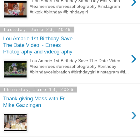
›
Lou Amari 1st Birthday Same Day Edit Video
#teamerrees #erreesphotography #instagram
#tiktok #birthday #birthdaygirl
Tuesday, June 23, 2026
Lou Amarie 1st Birthday Save
The Date Video ~ Errees
›
Photography and videography
Lou Amarie 1st Birthday Save The Date Video
#teamerrees #erreesphotography #birthday
#birthdaycelebration #birthdaygirl #instagram #ti...
Thursday, June 18, 2026
Thank giving Mass with Fr.
Mike Gazzingan
›