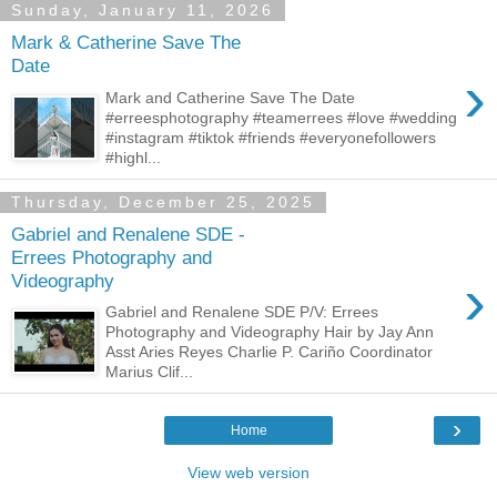
Sunday, January 11, 2026
Mark & Catherine Save The
Date
›
Mark and Catherine Save The Date
#erreesphotography #teamerrees #love #wedding
#instagram #tiktok #friends #everyonefollowers
#highl...
Thursday, December 25, 2025
Gabriel and Renalene SDE -
Errees Photography and
›
Videography
Gabriel and Renalene SDE P/V: Errees
Photography and Videography Hair by Jay Ann
Asst Aries Reyes Charlie P. Cariño Coordinator
Marius Clif...
›
Home
View web version