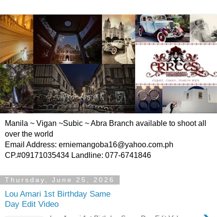
Manila ~ Vigan ~Subic ~ Abra Branch available to shoot all
over the world
Email Address: erniemangoba16@yahoo.com.ph
CP.#09171035434 Landline: 077-6741846
Thursday, June 25, 2026
Lou Amari 1st Birthday Same
Day Edit Video