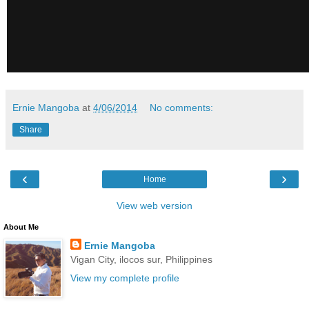
Ernie Mangoba
at
4/06/2014
No comments:
Share
‹
›
Home
View web version
About Me
Ernie Mangoba
Vigan City, ilocos sur, Philippines
View my complete profile