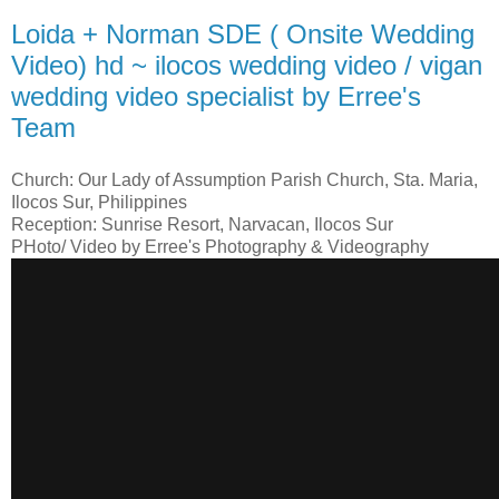
Loida + Norman SDE ( Onsite Wedding
Video) hd ~ ilocos wedding video / vigan
wedding video specialist by Erree's
Team
Church: Our Lady of Assumption Parish Church, Sta. Maria,
Ilocos Sur, Philippines
Reception: Sunrise Resort, Narvacan, Ilocos Sur
PHoto/ Video by Erree's Photography & Videography