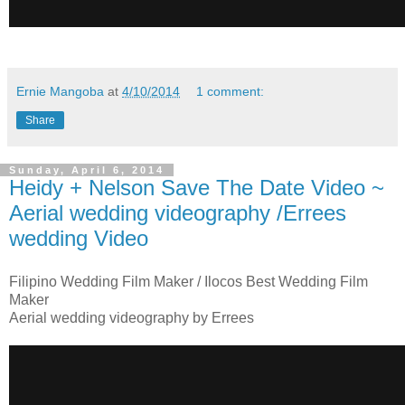
Ernie Mangoba
at
4/10/2014
1 comment:
Share
Sunday, April 6, 2014
Heidy + Nelson Save The Date Video ~
Aerial wedding videography /Errees
wedding Video
Filipino Wedding Film Maker / Ilocos Best Wedding Film
Maker
Aerial wedding videography by Errees