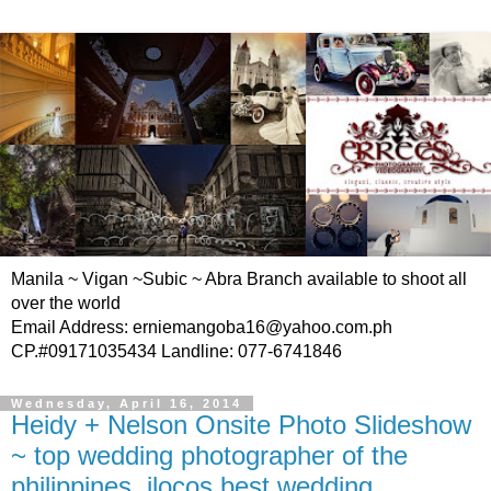
Manila ~ Vigan ~Subic ~ Abra Branch available to shoot all
over the world
Email Address: erniemangoba16@yahoo.com.ph
CP.#09171035434 Landline: 077-6741846
Wednesday, April 16, 2014
Heidy + Nelson Onsite Photo Slideshow
~ top wedding photographer of the
philippines, ilocos best wedding