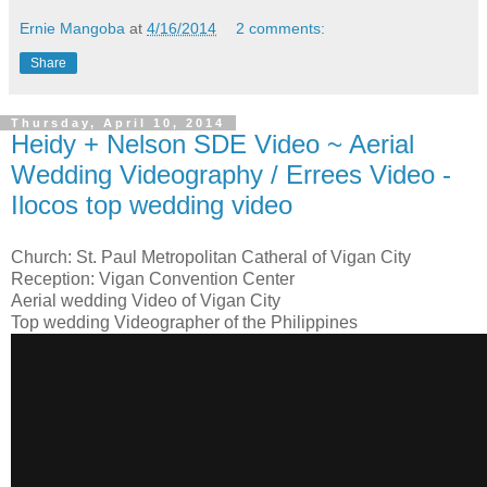
Ernie Mangoba
at
4/16/2014
2 comments:
Share
Thursday, April 10, 2014
Heidy + Nelson SDE Video ~ Aerial
Wedding Videography / Errees Video -
Ilocos top wedding video
Church: St. Paul Metropolitan Catheral of Vigan City
Reception: Vigan Convention Center
Aerial wedding Video of Vigan City
Top wedding Videographer of the Philippines