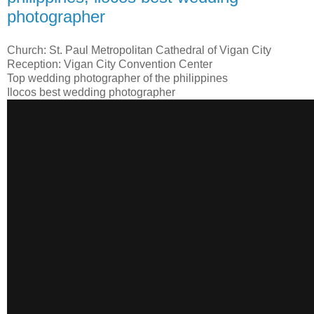
photographer
Church: St. Paul Metropolitan Cathedral of Vigan City
Reception: Vigan City Convention Center
Top wedding photographer of the philippines
Ilocos best wedding photographer