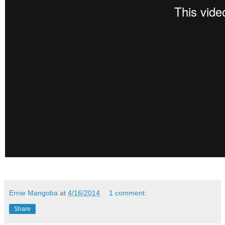
Ernie Mangoba
at
4/16/2014
1 comment:
Share