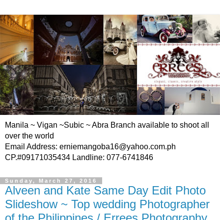
Manila ~ Vigan ~Subic ~ Abra Branch available to shoot all
over the world
Email Address: erniemangoba16@yahoo.com.ph
CP.#09171035434 Landline: 077-6741846
Sunday, March 27, 2016
Alveen and Kate Same Day Edit Photo
Slideshow ~ Top wedding Photographer
of the Philippines / Errees Photography