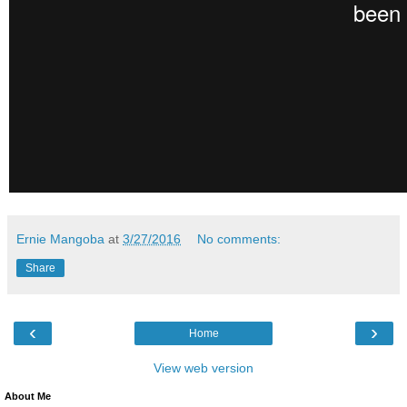
Ernie Mangoba
at
3/27/2016
No comments:
Share
‹
›
Home
View web version
About Me