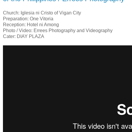
Church: Iglesia ni Cristo of Vigan City
Preparation: One Vitoria
Reception: Hotel ni Among
Photo / Video: Errees Photography and Videography
Cater: DIAY PLAZA