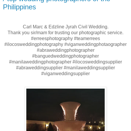
Philippines
Carl Marc & Edzline Jyrah Civil Wedding.
Thank you sir/mam for trusting our photographic service.
#erreesphotography #teamerrees
#ilocosweddingphotography #viganweddingphotaographer
#abraweddingphotographer
#banguedweddingphotographer
#manilaweddingphotographer #ilocosweddingsupplier
#abraweddingsupplier #manilaweddingsupplier
#viganweddingsupplier