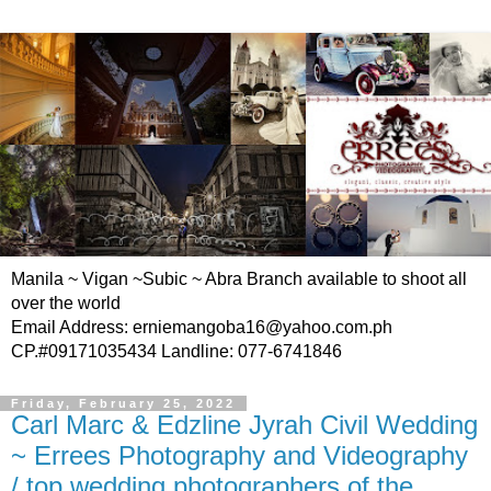
Manila ~ Vigan ~Subic ~ Abra Branch available to shoot all
over the world
Email Address: erniemangoba16@yahoo.com.ph
CP.#09171035434 Landline: 077-6741846
Friday, February 25, 2022
Carl Marc & Edzline Jyrah Civil Wedding
~ Errees Photography and Videography
/ top wedding photographers of the