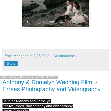
Ernie Mangoba
at
2/25/2022
No comments:
Share
Monday, February 14, 2022
Anthony & Romelyn Wedding Film ~
Errees Photography and Videography
Couple : Anthony and Romelyn 

Photo: Errees Photography and Videography 
