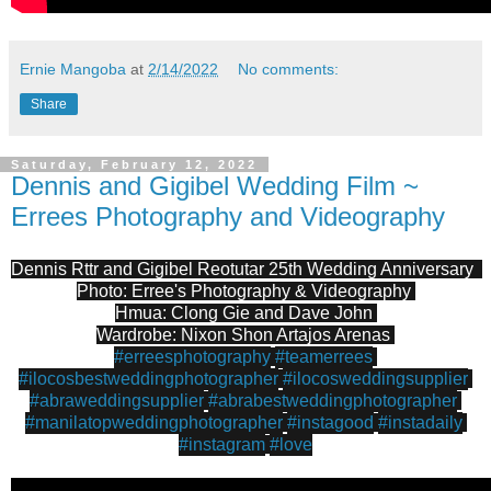
Ernie Mangoba
at
2/14/2022
No comments:
Share
Saturday, February 12, 2022
Dennis and Gigibel Wedding Film ~
Errees Photography and Videography
Dennis Rttr and Gigibel Reotutar 25th Wedding Anniversary  
Photo: Erree's Photography & Videography 
Hmua: Clong Gie and Dave John 
Wardrobe: Nixon Shon Artajos Arenas 
#erreesphotography
#teamerrees
#ilocosbestweddingphotographer
#ilocosweddingsupplier
#abraweddingsupplier
#abrabestweddingphotographer
#manilatopweddingphotographer
#instagood
#instadaily
#instagram
#love