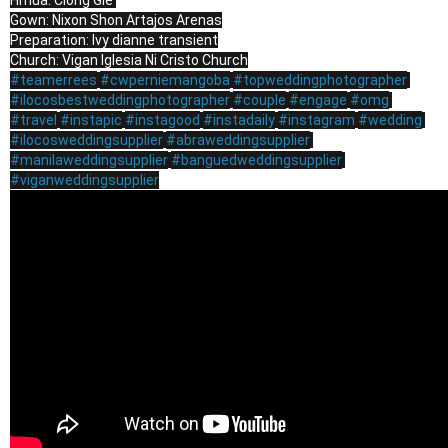
Hmua: Clong Gie 

Gown: Nixon Shon Artajos Arenas

Preparation: Ivy dianne transient

#teamerrees
#cwperniemangoba
#topweddingphotographer
#ilocosbestweddingphotographer
#couple
#engage
#omg
#travel
#instapic
#instagood
#instadaily
#instagram
#wedding
#ilocosweddingsupplier
#abraweddingsupplier
#manilaweddingsupplier
#banguedweddingsupplier
#viganweddingsupplier