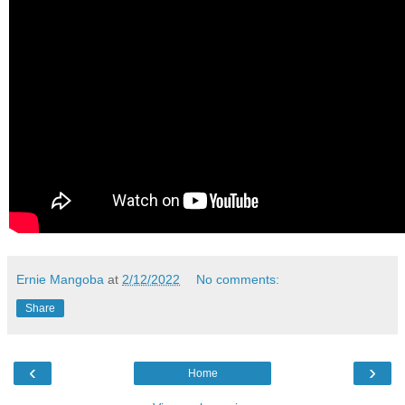
Ernie Mangoba
at
2/12/2022
No comments:
Share
‹
›
Home