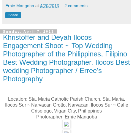
Ernie Mangoba
at
4/20/2013
2 comments:
Share
Sunday, April 7, 2013
Khristoffer and Deyah Ilocos
Engagement Shoot ~ Top Wedding
Photographer of the Philippines, Filipino
Best Wedding Photographer, Ilocos Best
wedding Photographer / Erree's
Photography
Location: Sta. Maria Catholic Parish Church, Sta. Maria,
Ilocos Sur ~ Narvacan Grotto, Narvacan, Ilocos Sur ~ Calle
Crisologo, Vigan City, Philippines
Photorapher: Ernie Mangoba