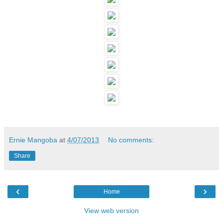
Ernie Mangoba
at
4/07/2013
No comments:
Share
‹
›
Home
View web version