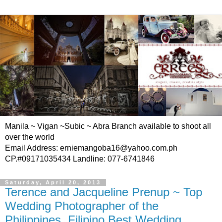
Manila ~ Vigan ~Subic ~ Abra Branch available to shoot all
over the world
Email Address: erniemangoba16@yahoo.com.ph
CP.#09171035434 Landline: 077-6741846
Saturday, April 20, 2013
Terence and Jacqueline Prenup ~ Top
Wedding Photographer of the
Philippines, Filipino Best Wedding