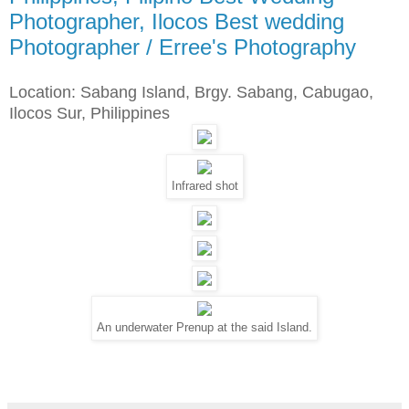
Photographer, Ilocos Best wedding
Photographer / Erree's Photography
Location: Sabang Island, Brgy. Sabang, Cabugao,
Ilocos Sur, Philippines
Infrared shot
An underwater Prenup at the said Island.