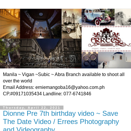
Manila ~ Vigan ~Subic ~ Abra Branch available to shoot all
over the world
Email Address: erniemangoba16@yahoo.com.ph
CP.#09171035434 Landline: 077-6741846
Thursday, April 22, 2021
Dionne Pre 7th birthday video ~ Save
The Date Video / Errees Photography
and Videography