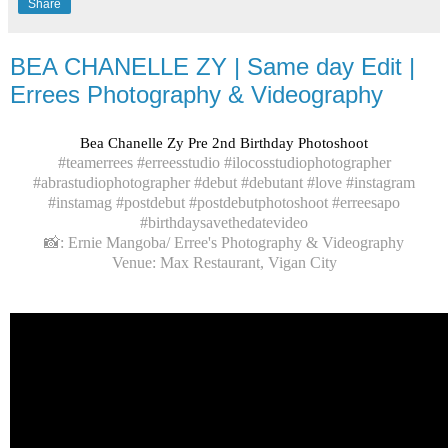
Share
BEA CHANELLE ZY | Same day Edit |
Errees Photography & Videography
Bea Chanelle Zy Pre 2nd Birthday Photoshoot
#teamerrees #erreesstudio #ilocosstudiophotographer
#abrastudiophotographer #debut #debutant #love #instagram
#instamag #postdebut #postdebutphotoshoot #erreesapo
#birthdaysavethedatevideo
📸: Ernie Mangoba/ Erree's Photography & Videography
Venue: Max Restaurant, Vigan City