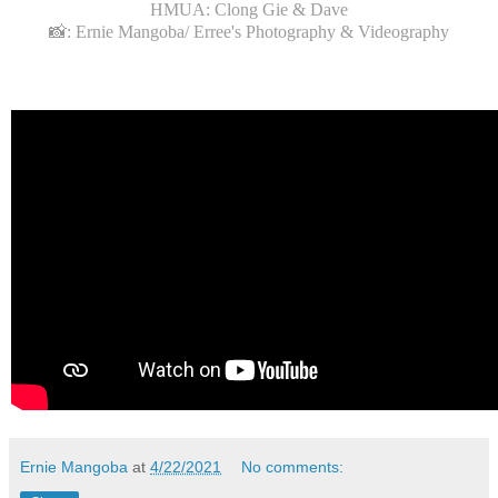
HMUA: Clong Gie & Dave
📸: Ernie Mangoba/ Erree's Photography & Videography
Ernie Mangoba
at
4/22/2021
No comments: