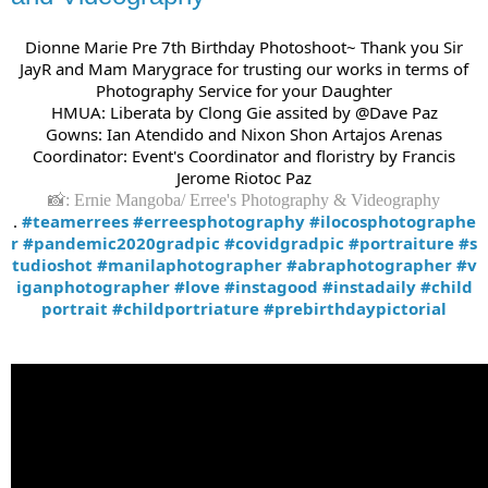
Dionne Marie Pre 7th Birthday Photoshoot~ Thank you Sir
JayR and Mam Marygrace for trusting our works in terms of
Photography Service for your Daughter
HMUA: Liberata by Clong Gie assited by @Dave Paz
Gowns: Ian Atendido and Nixon Shon Artajos Arenas
Coordinator: Event's Coordinator and floristry by Francis
Jerome Riotoc Paz
📸: Ernie Mangoba/ Erree's Photography & Videography
.
#teamerrees
#erreesphotography
#ilocosphotographe
r
#pandemic2020gradpic
#covidgradpic
#portraiture
#s
tudioshot
#manilaphotographer
#abraphotographer
#v
iganphotographer
#love
#instagood
#instadaily
#child
portrait
#childportriature
#prebirthdaypictorial