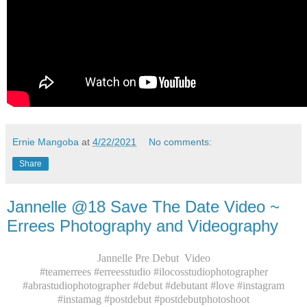
Ernie Mangoba
at
4/22/2021
No comments:
Share
Jannelle @18 Save The Date Video ~
Errees Photography and Videography
Jannelle Pre Debut Video
#teamerrees #erreesstudio #ilocosstudiophotographer
#abrastudiophotographer #debut #debutant #love #instagram
#instamag #postdebut #postdebutphotoshoot