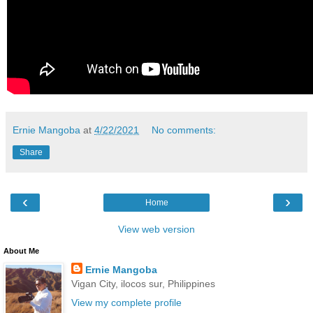
Ernie Mangoba
at
4/22/2021
No comments:
Share
‹
›
Home
View web version
About Me
Ernie Mangoba
Vigan City, ilocos sur, Philippines
View my complete profile