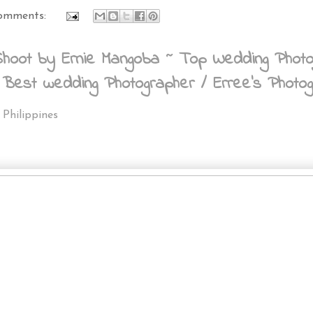
omments:
oot by Ernie Mangoba ~ Top Wedding Photograp
 Best wedding Photographer / Erree's Photo
 Philippines