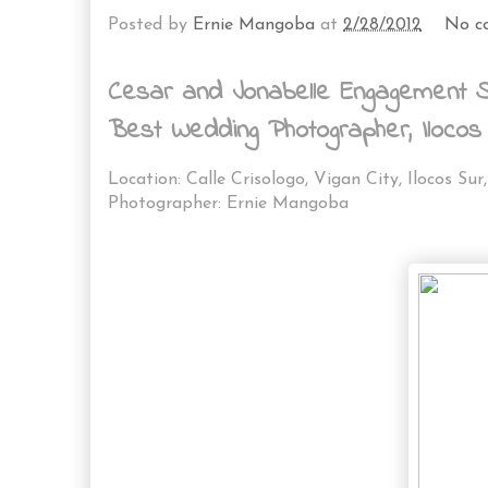
Posted by
Ernie Mangoba
at
2/28/2012
No c
Cesar and Jonabelle Engagement Sh
Best Wedding Photographer, Ilocos
Location: Calle Crisologo, Vigan City, Ilocos Sur,
Photographer: Ernie Mangoba