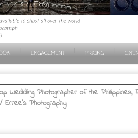
vailable to shoot all over the world
.com.ph
6
|
|
|
OOK
ENGAGEMENT
PRICING
CINE
 Wedding Photographer of the Philippines, F
/ Erree's Photography