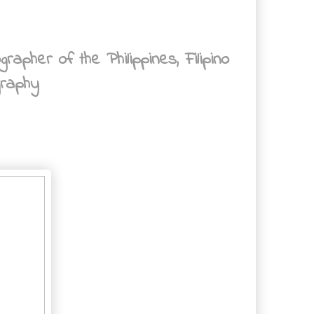
her of the Philippines, Filipino
graphy