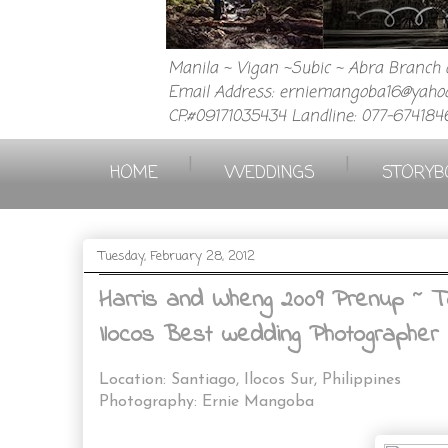
Manila ~ Vigan ~Subic ~ Abra Branch a
Email Address: erniemangoba16@yahoo
CP.#09171035434 Landline: 077-674184
|
|
HOME
WEDDINGS
STORYB
Tuesday, February 28, 2012
Harris and Wheng 2009 Prenup ~ Top
Ilocos Best wedding Photographer 
Location: Santiago, Ilocos Sur, Philippines
Photography: Ernie Mangoba