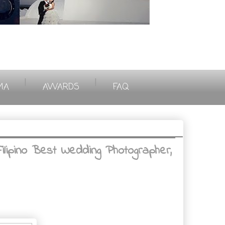
|
|
MA
AWARDS
FAQ
ilipino Best Wedding Photographer,