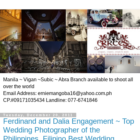
Manila ~ Vigan ~Subic ~ Abra Branch available to shoot all
over the world
Email Address: erniemangoba16@yahoo.com.ph
CP.#09171035434 Landline: 077-6741846
Tuesday, December 20, 2011
Ferdinand and Dalia Engagement ~ Top
Wedding Photographer of the
Philippines, Filipino Best Wedding