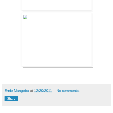
Ernie Mangoba
at
12/20/2011
No comments:
Share