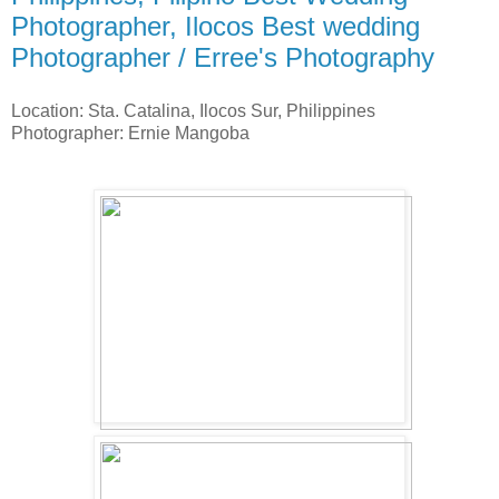
Photographer, Ilocos Best wedding
Photographer / Erree's Photography
Location: Sta. Catalina, Ilocos Sur, Philippines
Photographer: Ernie Mangoba