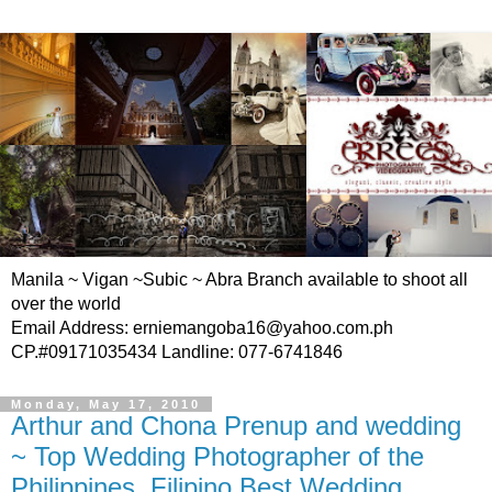
Manila ~ Vigan ~Subic ~ Abra Branch available to shoot all
over the world
Email Address: erniemangoba16@yahoo.com.ph
CP.#09171035434 Landline: 077-6741846
Monday, May 17, 2010
Arthur and Chona Prenup and wedding
~ Top Wedding Photographer of the
Philippines, Filipino Best Wedding