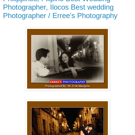
Photographer, Ilocos Best wedding
Photographer / Erree's Photography