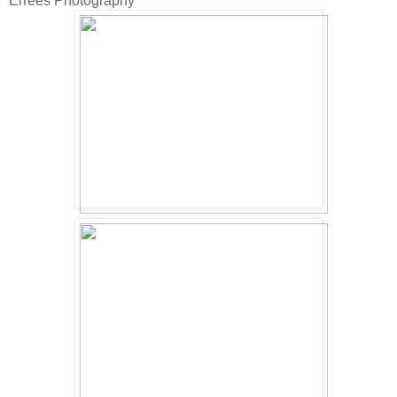
Errees Photography