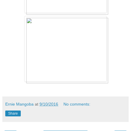
Ernie Mangoba
at
9/10/2016
No comments:
Share