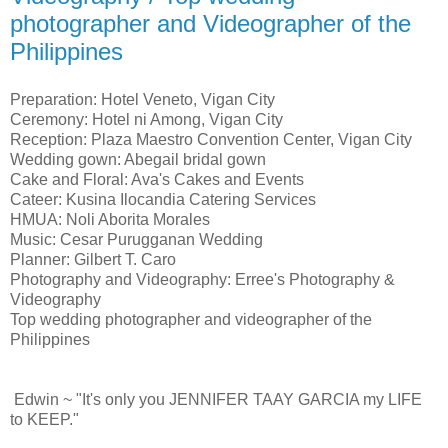
photographer and Videographer of the
Philippines
Preparation: Hotel Veneto, Vigan City
Ceremony: Hotel ni Among, Vigan City
Reception: Plaza Maestro Convention Center, Vigan City
Wedding gown: Abegail bridal gown
Cake and Floral: Ava's Cakes and Events
Cateer: Kusina Ilocandia Catering Services
HMUA: Noli Aborita Morales
Music: Cesar Purugganan Wedding
Planner: Gilbert T. Caro
Photography and Videography: Erree's Photography &
Videography
Top wedding photographer and videographer of the
Philippines
Edwin ~ "It's only you JENNIFER TAAY GARCIA my LIFE
to KEEP."