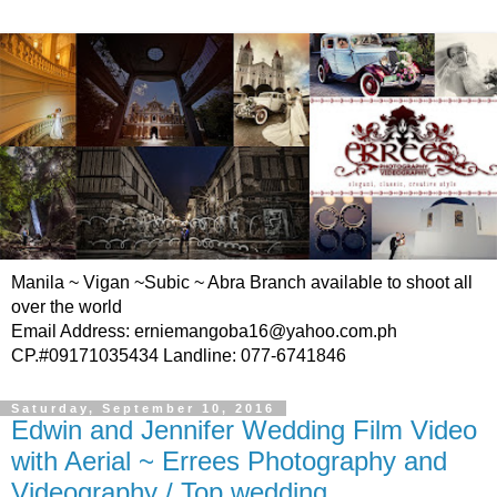
Manila ~ Vigan ~Subic ~ Abra Branch available to shoot all
over the world
Email Address: erniemangoba16@yahoo.com.ph
CP.#09171035434 Landline: 077-6741846
Saturday, September 10, 2016
Edwin and Jennifer Wedding Film Video
with Aerial ~ Errees Photography and
Videography / Top wedding