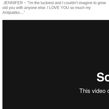
JENNIFER ~ "I'm the luckiest and I couldn't imagine to grow
old you with anyone else. I LOVE YOU so much my
Antipatiko...."