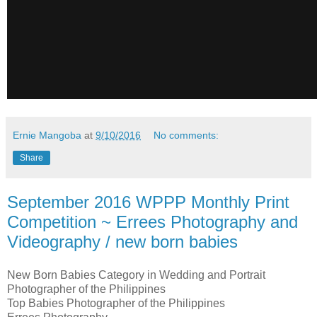
Ernie Mangoba
at
9/10/2016
No comments:
Share
September 2016 WPPP Monthly Print
Competition ~ Errees Photography and
Videography / new born babies
New Born Babies Category in Wedding and Portrait
Photographer of the Philippines
Top Babies Photographer of the Philippines