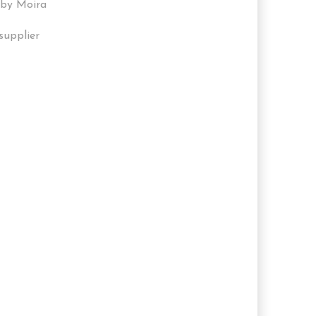
 by Moira
supplier