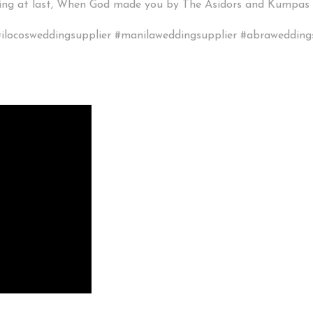
eping at last, When God made you by The Asidors and Kumpas
ilocosweddingsupplier #manilaweddingsupplier #abrawedding