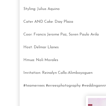
Styling: Julius Aquino
Cater AND Cake: Diay Plaza
Coor: Francis Jerome Paz, Soren Paulo Avila
Host: Delmar Llanes
Hmua: Noli Morales
Invitation: Reinalyn Callo-Alimboyoguen
#teamerrees #erreesphotography #weddinganniv