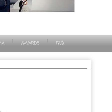
|
|
MA
AWARDS
FAQ