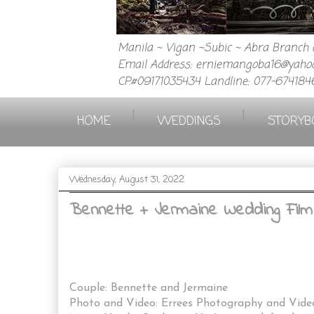
Manila ~ Vigan ~Subic ~ Abra Branch a
Email Address: erniemangoba16@yahoo
CP.#09171035434 Landline: 077-674184
|
|
HOME
WEDDINGS
STORYB
Wednesday, August 31, 2022
Bennette + Jermaine Wedding Film
Couple: Bennette and Jermaine
Photo and Video: Errees Photography and Vid