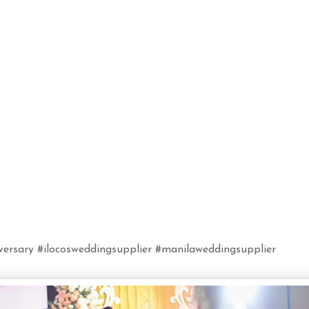
ersary #ilocosweddingsupplier #manilaweddingsupplier