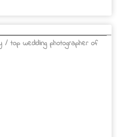
 / top wedding photographer of