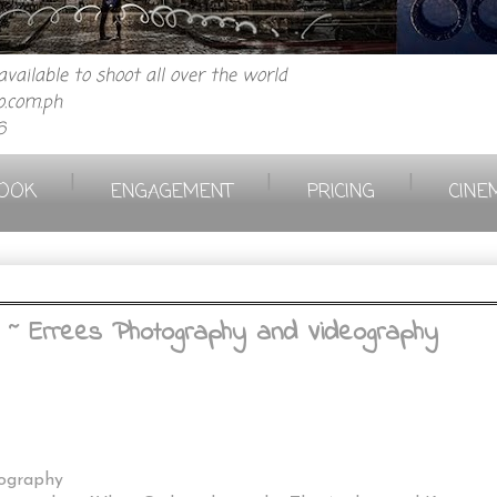
vailable to shoot all over the world
.com.ph
6
|
|
|
OOK
ENGAGEMENT
PRICING
CINE
 ~ Errees Photography and Videography
eography