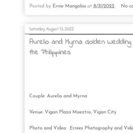
Posted by
Ernie Mangoba
at
8/31/2022
No c
Saturday, August 13, 2022
Aurelio and Myrna Golden Wedding
the Philippines
Couple: Aurelio and Myrna
Venue: Vigan Plaza Maeztro, Vigan City
Photo and Video: Errees Photography and Vid