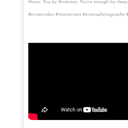
Music: You by Brickman, You're enough by sle
#erreesvideo #teamerrees #erreesphotography #