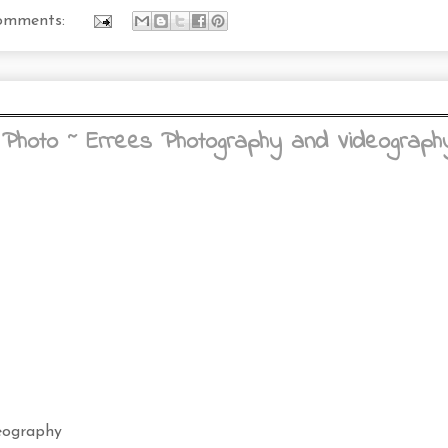
omments:
 Photo ~ Errees Photography and Videography
eography