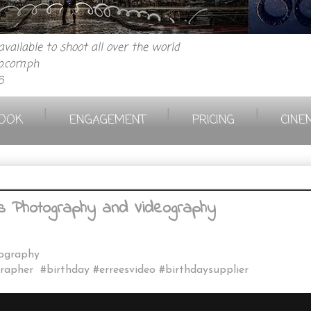
vailable to shoot all over the world
.com.ph
6
|
|
|
OOK
ENGAGEMENT
PRICING
CINE
ees Photography and Videography
eography
rapher #birthday #erreesvideo #birthdaysupplier