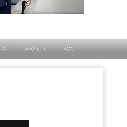
|
|
MA
AWARDS
FAQ