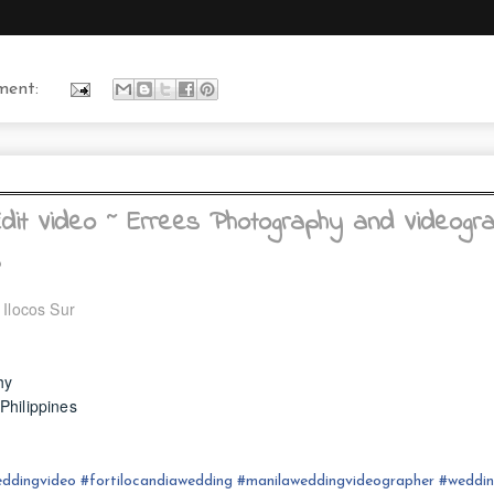
ment:
it Video ~ Errees Photography and Videogr
s
 Ilocos Sur
hy
hilippines
ddingvideo
#fortilocandia
wedding
#
manilaweddingvideographer
#
weddi