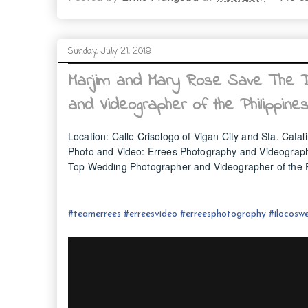
Sunday, July 21, 2019
Marjim and Mary Rose Save The D
and Videographer of the Philippine
Location: Calle Crisologo of Vigan City and Sta. Catali
Photo and Video: Errees Photography and Videograp
Top Wedding Photographer and Videographer of the P
#
teamerrees
#
erreesvideo
#
erreesphotography
#ilocos
we