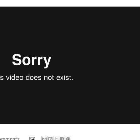
omments: