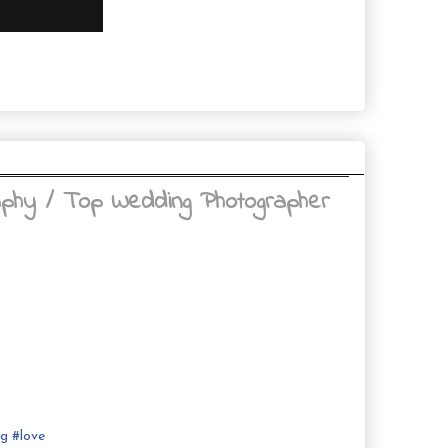
aphy / Top Wedding Photographer
ng
#
love