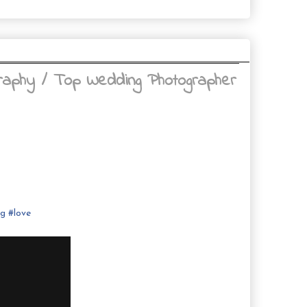
raphy / Top Wedding Photographer
ng
#
love