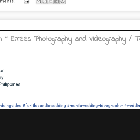
ments:
m ~ Errees Photography and Videography / 
ur
hy
hilippines
ddingvideo
#fortilocandia
wedding
#
manilaweddingvideographer
#
weddi