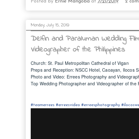
Posted by
Ernie Mangoba
at
7/21/2019
2 com
Monday, July 15, 2019
Delfin and Paraluman Wedding Fil
Videographer of the Philippines
Church: St. Paul Metropolitan Cathedral of Vigan
Preps and Reception: NSCC Hotel, Caoayan, Ilocos S
Photo and Video: Errees Photography and Videograp
Top Wedding Photographer and Videographer of the P
#
teamerrees
#
erreesvideo
#
erreesphotography
#ilocos
we