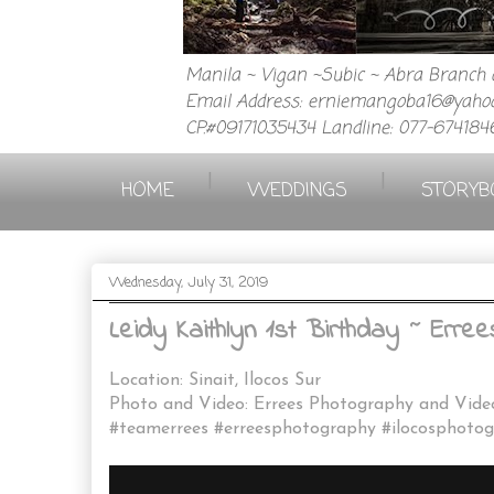
Manila ~ Vigan ~Subic ~ Abra Branch a
Email Address: erniemangoba16@yahoo
CP.#09171035434 Landline: 077-674184
|
|
HOME
WEDDINGS
STORYB
Wednesday, July 31, 2019
Leidy Kaithlyn 1st Birthday ~ Err
Location: Sinait, Ilocos Sur
Photo and Video: Errees Photography and Vid
#teamerrees #erreesphotography #ilocosphotog