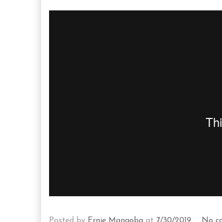
Posted by
Ernie Mangoba
at
7/30/2019
No c