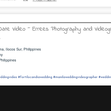
ate Video ~ Errees Photography and Videog
s
na, Ilocos Sur, Philippines
hy
hilippines
ddingvideo
#fortilocandia
wedding
#
manilaweddingvideographer
#
weddi