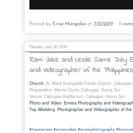
Posted by
Ernie Mangoba
at
7/31/2019
1 com
Tuesday, July 30, 2019
Ram Jake and Leslie Same Day Ed
and Videographer of the Philippine
Church:
St. Mark Evangelist Parish Church, Cabugao,
Preparation: Monte Costa, Cabugao, Ilocos Sur
Venue: Cabugao Auditorium, Cabugao, Ilocos Sur
Photo and Video: Errees Photography and Videograp
Top Wedding Photographer and Videographer of the P
#
teamerrees
#
erreesvideo
#
erreesphotography
#ilocos
we