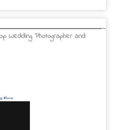
Top Wedding Photographer and
ng
#
love