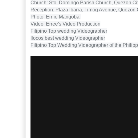
Church: Sto. Domingo Parish Church, Quezon Ci
Reception: Plaza Ibarra, Timog Avenue, Quezon 
Photo: Ernie Mangoba
Video: Erree's Video Production
Filipino Top wedding Videographer
Ilocos best wedding Videographer
Filipino Top Wedding Videographer of the Philip