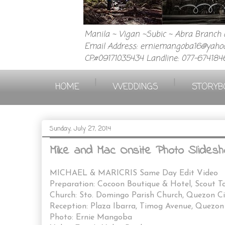
Manila ~ Vigan ~Subic ~ Abra Branch a
Email Address: erniemangoba16@yahoo
CP.#09171035434 Landline: 077-674184
|
|
HOME
WEDDINGS
STORYB
Sunday, July 27, 2014
Mike and Mac Onsite Photo Slidesh
MICHAEL & MARICRIS Same Day Edit Video
Preparation: Cocoon Boutique & Hotel, Scout To
Church: Sto. Domingo Parish Church, Quezon Ci
Reception: Plaza Ibarra, Timog Avenue, Quezon
Photo: Ernie Mangoba