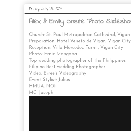
Friday, July 18, 2014
Alex & Emily Onsite Photo Slidesho
Church: St. Paul Metropolitan Cathedral, Vigan
Preparation: Hotel Veneto de Vigan, Vigan City
Reception: Villa Mercedez Farm , Vigan City
Photo: Ernie Mangoba
Top wedding photographer of the Philippines
Filipino Best wedding Photographer
Video: Erree's Videography
Event Stylist: Julius
HMUA: NOli
MC: Joseph