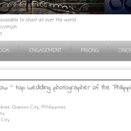
vailable to shoot all over the world
.com.ph
6
|
|
|
OOK
ENGAGEMENT
PRICING
CINE
ow ~ top wedding photographer of the Philipp
bias, Quezon City, PHilippines
ty
 City