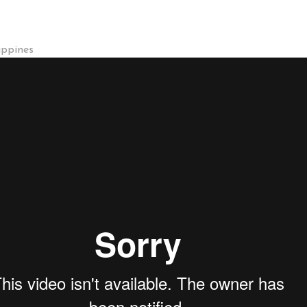
ippines