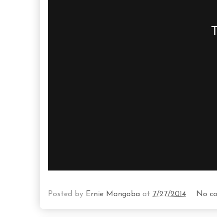
Posted by
Ernie Mangoba
at
7/27/2014
No c