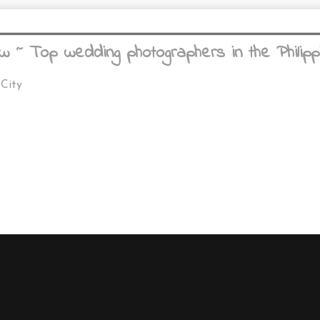
w ~ Top wedding photographers in the Philipp
 City