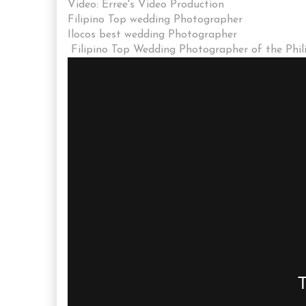
Video: Erree's Video Production
Filipino Top wedding Photographer
Ilocos best wedding Photographer
Filipino Top Wedding Photographer of the Phil