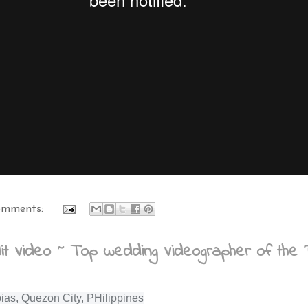
omments:
t Video ~ Top wedding Videographer of the P
ias, Quezon City, PHilippines