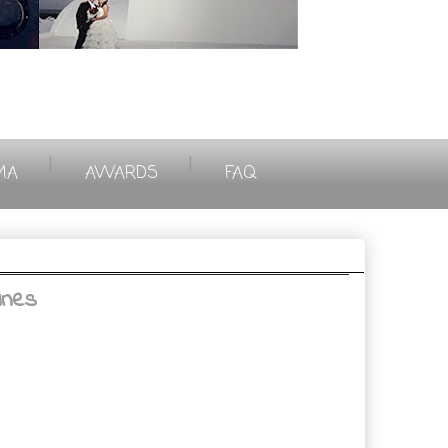
|
|
MA
AWARDS
FAQ
ines