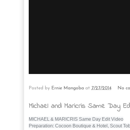
Posted by
Ernie Mangoba
at
7/27/2014
No c
Michael and Maricris Same Day Edi
MICHAEL & MARICRIS Same Day Edit Video
Preparation: Cocoon Boutique & Hotel, Scout Tob