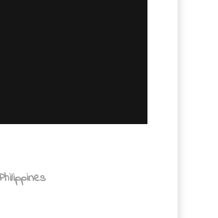
hilippines