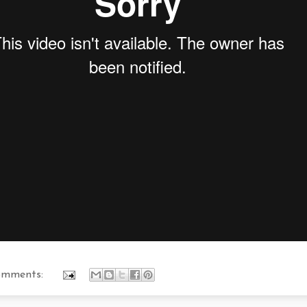
omments: