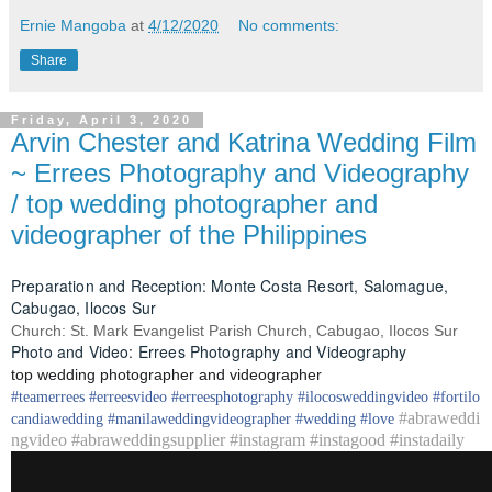
Ernie Mangoba
at
4/12/2020
No comments:
Share
Friday, April 3, 2020
Arvin Chester and Katrina Wedding Film
~ Errees Photography and Videography
/ top wedding photographer and
videographer of the Philippines
Preparation and Reception: Monte Costa Resort, Salomague,
Cabugao, Ilocos Sur
Church: St. Mark Evangelist Parish Church, Cabugao, Ilocos Sur
Photo and Video: Errees Photography and Videography
top wedding photographer and videographer
#
teamerrees
#
erreesvideo
#
erreesphotography
#ilocos
weddingvideo
#fortilo
#abraweddi
candia
wedding
#
manilaweddingvideographer
#
wedding
#
love
ngvideo #abraweddingsupplier #instagram #instagood #instadaily