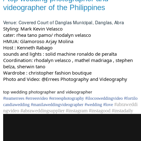
videographer of the Philippines
Venue: Covered Court of Danglas Municipal, Danglas, Abra
Styling: Mark Kevin Velasco
cater: rhea tano pamo/ rhodalyn velasco
HMUA: Glamoroso Arjay Molina
Host : Kenneth Rabago
sounds and lights : solid machine ronaldo de peralta
Coordination: rhodalyn velasco , mathel madriaga , stephen
belza, sherwin tano
Wardrobe : christopher fashion boutique
Photo and Video: @Errees Photography and Videography
top wedding photographer and videographer
#
teamerrees
#
erreesvideo
#
erreesphotography
#ilocos
weddingvideo
#fortilo
#abraweddi
candia
wedding
#
manilaweddingvideographer
#
wedding
#
love
ngvideo #abraweddingsupplier #instagram #instagood #instadaily