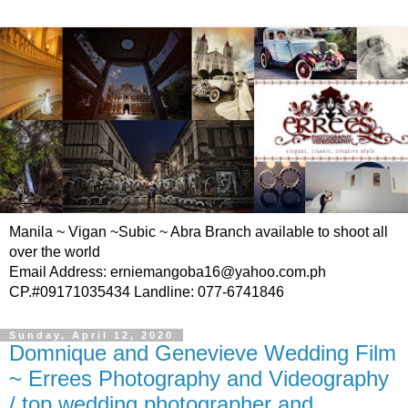
Manila ~ Vigan ~Subic ~ Abra Branch available to shoot all
over the world
Email Address: erniemangoba16@yahoo.com.ph
CP.#09171035434 Landline: 077-6741846
Sunday, April 12, 2020
Domnique and Genevieve Wedding Film
~ Errees Photography and Videography
/ top wedding photographer and