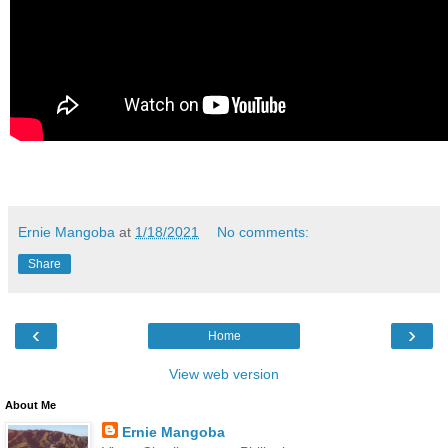
Ernie Mangoba
at
1/18/2021
No comments:
Share
‹
›
Home
View web version
About Me
Ernie Mangoba