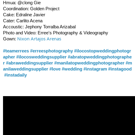
Hmua: @clong Gie
Coordination: Golden Project
Cake: Edraline Javier
Cater: Carlito Acena
Accoustic: Jephony Torralba Arizabal
Photo and Video: Erree's Photography & Videography
Nixon Artajos Arenas
Gown:
#teamerrees
#erreesphotography
#ilocostopweddingphotogr
apher
#ilocosweddingsupplier
#abratopweddingphotographe
r
#abraweddingsupplier
#manilatopweddingphotographer
#m
anilaweddingsupplier
#love
#wedding
#instagram
#instagood
#instadaily