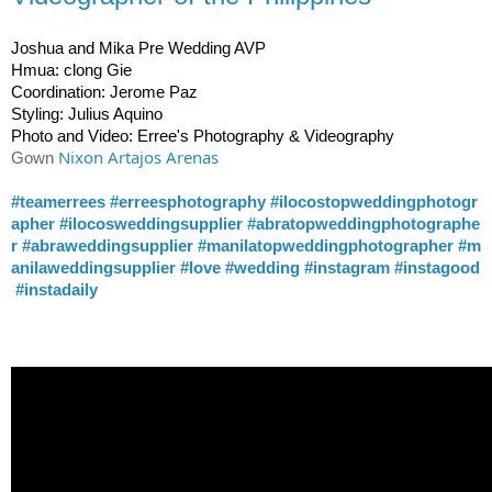
Joshua and Mika Pre Wedding AVP
Hmua: clong Gie
Coordination: Jerome Paz
Styling: Julius Aquino
Photo and Video: Erree's Photography & Videography
Nixon Artajos Arenas
Gown 
#teamerrees
#erreesphotography
#ilocostopweddingphotogr
apher
#ilocosweddingsupplier
#abratopweddingphotographe
r
#abraweddingsupplier
#manilatopweddingphotographer
#m
anilaweddingsupplier
#love
#wedding
#instagram
#instagood
#instadaily