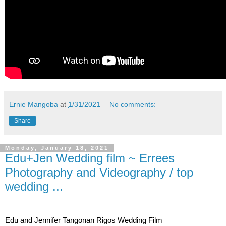
Ernie Mangoba
at
1/31/2021
No comments:
Share
Monday, January 18, 2021
Edu+Jen Wedding film ~ Errees
Photography and Videography / top
wedding ...
Edu and Jennifer Tangonan Rigos Wedding Film