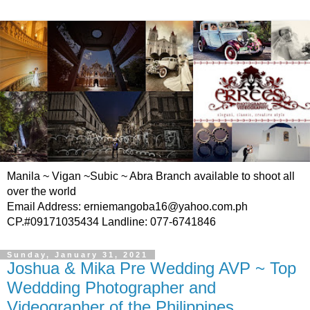
Manila ~ Vigan ~Subic ~ Abra Branch available to shoot all
over the world
Email Address: erniemangoba16@yahoo.com.ph
CP.#09171035434 Landline: 077-6741846
Sunday, January 31, 2021
Joshua & Mika Pre Wedding AVP ~ Top
Weddding Photographer and
Videographer of the Philippines