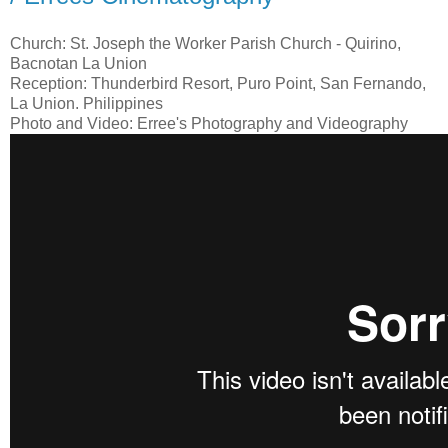
Church: St. Joseph the Worker Parish Church - Quirino,
Bacnotan La Union
Reception: Thunderbird Resort, Puro Point, San Fernando,
La Union. Philippines
Photo and Video: Erree's Photography and Videography