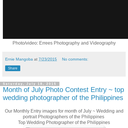
Photo/video: Errees Photography and Videography
Ernie Mangoba
at
7/23/2015
No comments:
Share
Saturday, July 18, 2015
Month of July Photo Contest Entry ~ top
wedding photographer of the Philippines
Our Monthly Entry images for month of July ~ Wedding and
portrait Photographers of the Philippines
Top Wedding Photographer of the Philippines