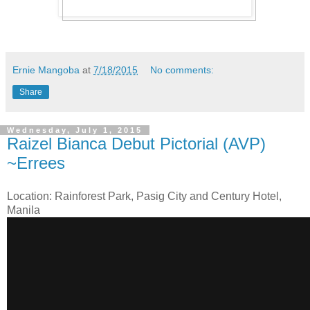
Ernie Mangoba
at
7/18/2015
No comments:
Share
Wednesday, July 1, 2015
Raizel Bianca Debut Pictorial (AVP)
~Errees
Location: Rainforest Park, Pasig City and Century Hotel,
Manila