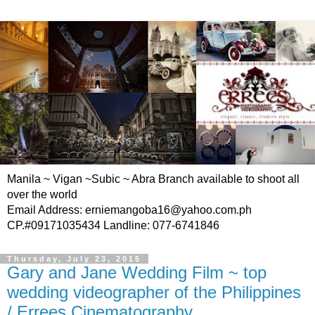
Manila ~ Vigan ~Subic ~ Abra Branch available to shoot all
over the world
Email Address: erniemangoba16@yahoo.com.ph
CP.#09171035434 Landline: 077-6741846
Thursday, July 23, 2015
Gary and Jane Wedding Film ~ top
wedding videographer of the Philippines
/ Errees Cinematography