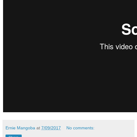
Ernie Mangoba
at
7/09/2017
No comments: