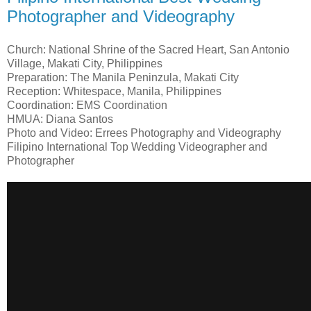
Photographer and Videography
Church: National Shrine of the Sacred Heart, San Antonio
Village, Makati City, Philippines
Preparation: The Manila Peninzula, Makati City
Reception: Whitespace, Manila, Philippines
Coordination: EMS Coordination
HMUA: Diana Santos
Photo and Video: Errees Photography and Videography
Filipino International Top Wedding Videographer and
Photographer