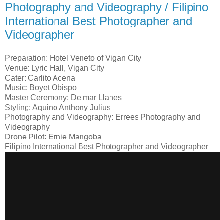
Photography and Videography / Filipino
International Best Photographer and
Videographer
Preparation: Hotel Veneto of Vigan City
Venue: Lyric Hall, Vigan City
Cater: Carlito Acena
Music: Boyet Obispo
Master Ceremony: Delmar Llanes
Styling: Aquino Anthony Julius​
Photography and Videography: Errees Photography and
Videography
Drone Pilot: Ernie Mangoba
Filipino International Best Photographer and Videographer