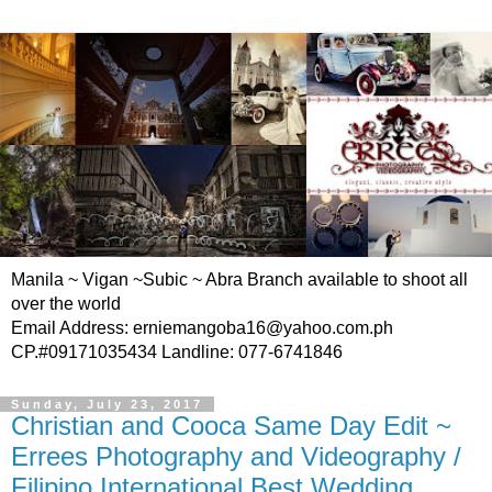
Manila ~ Vigan ~Subic ~ Abra Branch available to shoot all
over the world
Email Address: erniemangoba16@yahoo.com.ph
CP.#09171035434 Landline: 077-6741846
Sunday, July 23, 2017
Christian and Cooca Same Day Edit ~
Errees Photography and Videography /
Filipino International Best Wedding