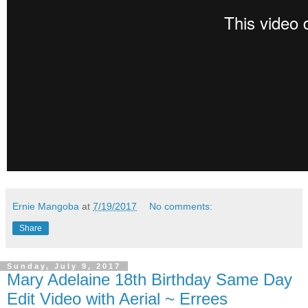
Ernie Mangoba
at
7/19/2017
No comments:
Share
Sunday, July 9, 2017
Mary Adelaine 18th Birthday Same Day
Edit Video with Aerial ~ Errees