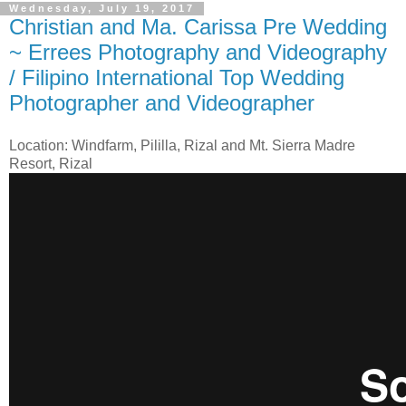
Wednesday, July 19, 2017
Christian and Ma. Carissa Pre Wedding
~ Errees Photography and Videography
/ Filipino International Top Wedding
Photographer and Videographer
Location: Windfarm, Pililla, Rizal and Mt. Sierra Madre
Resort, Rizal