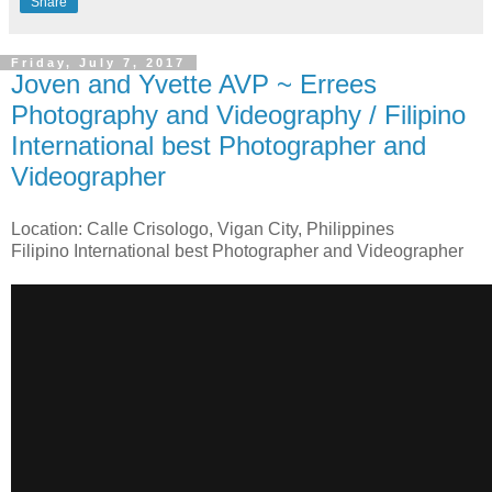
Share
Friday, July 7, 2017
Joven and Yvette AVP ~ Errees
Photography and Videography / Filipino
International best Photographer and
Videographer
Location: Calle Crisologo, Vigan City, Philippines
Filipino International best Photographer and Videographer