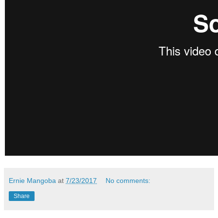
Ernie Mangoba
at
7/23/2017
No comments:
Share