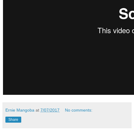
Ernie Mangoba
at
7/07/2017
No comments:
Share