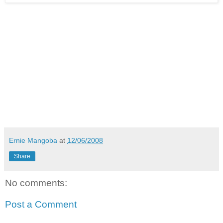
Ernie Mangoba
at
12/06/2008
Share
No comments:
Post a Comment