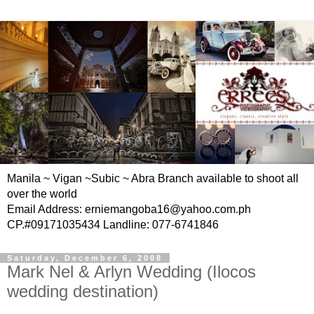
Manila ~ Vigan ~Subic ~ Abra Branch available to shoot all
over the world
Email Address: erniemangoba16@yahoo.com.ph
CP.#09171035434 Landline: 077-6741846
Saturday, December 6, 2008
Mark Nel & Arlyn Wedding (Ilocos
wedding destination)