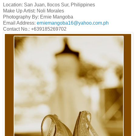
Location: San Juan, Ilocos Sur, Philippines
Make Up Artist: Noli Morales
Photography By: Ernie Mangoba
Email Address:
erniemangoba16@yahoo.com.ph
Contact No.: +639185269702