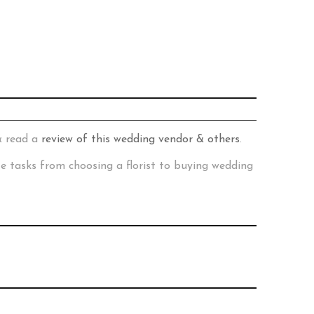
& read a
review of this wedding vendor & others
.
te tasks from choosing a florist to buying wedding