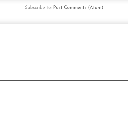
Subscribe to:
Post Comments (Atom)