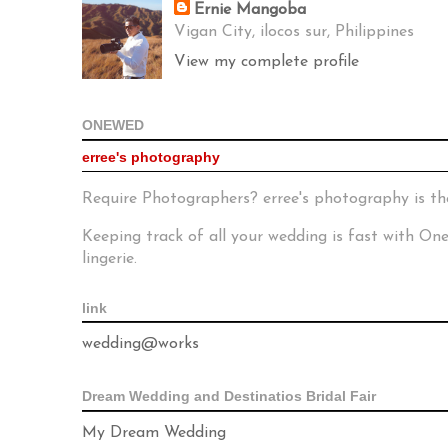
Ernie Mangoba
Vigan City, ilocos sur, Philippines
View my complete profile
ONEWED
erree's photography
Require Photographers? erree's photography is th
Keeping track of all your wedding is fast with O
lingerie.
link
wedding@works
Dream Wedding and Destinatios Bridal Fair
My Dream Wedding