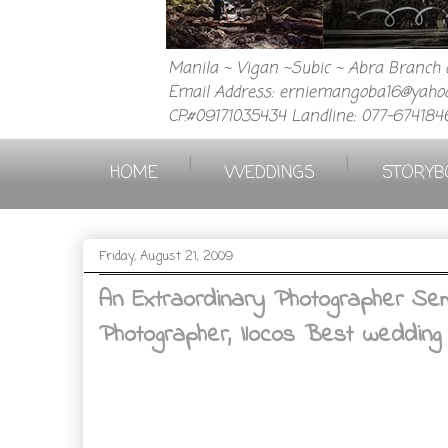
Manila ~ Vigan ~Subic ~ Abra Branch a
Email Address: erniemangoba16@yahoo
CP.#09171035434 Landline: 077-674184
|
|
HOME
WEDDINGS
STORYB
Friday, August 21, 2009
An Extraordinary Photographer Sem
Photographer, Ilocos Best wedding