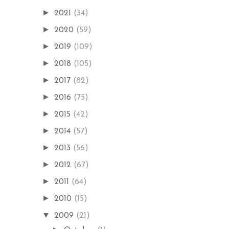
►
2021
(34)
►
2020
(59)
►
2019
(109)
►
2018
(105)
►
2017
(82)
►
2016
(75)
►
2015
(42)
►
2014
(57)
►
2013
(56)
►
2012
(67)
►
2011
(64)
►
2010
(15)
▼
2009
(21)