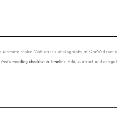
e ultimate choice. Visit erree's photography at OneWed.com 
neWed's
wedding checklist & timeline
. Add, subtract and delega