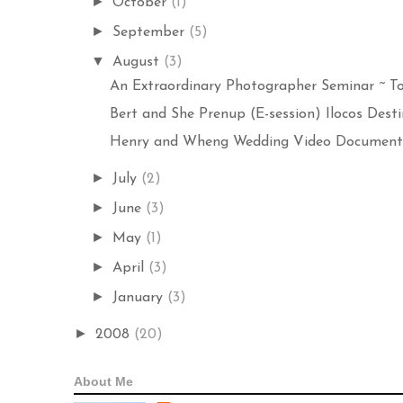
►
October
(1)
►
September
(5)
▼
August
(3)
An Extraordinary Photographer Seminar ~ To
Bert and She Prenup (E-session) Ilocos Destin
Henry and Wheng Wedding Video Documentat
►
July
(2)
►
June
(3)
►
May
(1)
►
April
(3)
►
January
(3)
►
2008
(20)
About Me