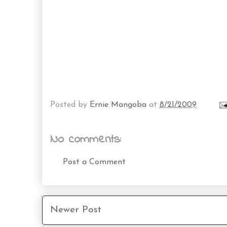
Posted by
Ernie Mangoba
at
8/21/2009
No comments:
Post a Comment
Newer Post