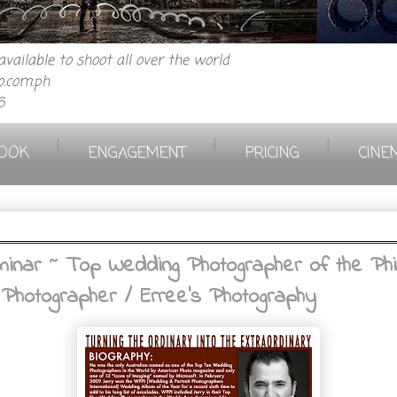
vailable to shoot all over the world
.com.ph
6
|
|
|
OOK
ENGAGEMENT
PRICING
CINE
inar ~ Top Wedding Photographer of the Phili
 Photographer / Erree's Photography