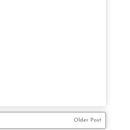
Older Post