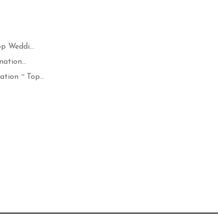
p Weddi...
ation...
ion ~ Top...