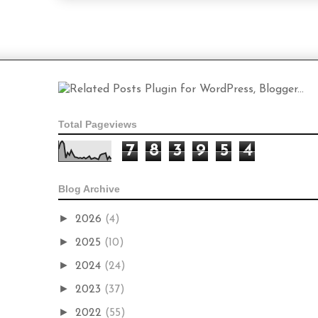
Total Pageviews
7
8
3
9
5
4
Blog Archive
►
2026
(4)
►
2025
(10)
►
2024
(24)
►
2023
(37)
►
2022
(55)