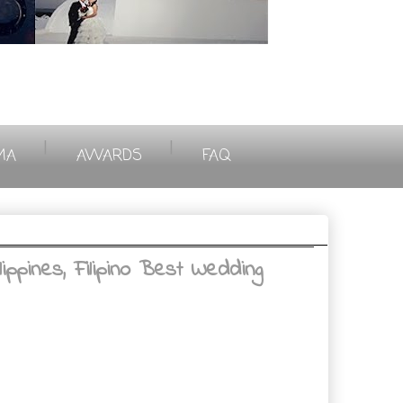
|
|
MA
AWARDS
FAQ
ppines, Filipino Best Wedding