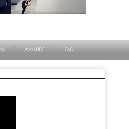
|
|
MA
AWARDS
FAQ