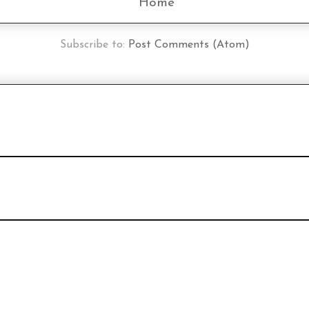
Home
Subscribe to:
Post Comments (Atom)