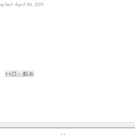
 last April 26, 2011.