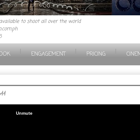
vailable to shoot all over the world
.com.ph
6
|
|
|
OOK
ENGAGEMENT
PRICING
CINE
11