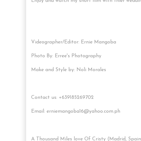
Enjoy and watch my short film with thier wedding
Videographer/Editor: Ernie Mangoba
Photo By: Erree's Photography
Make and Style by: Noli Morales
Contact us: +639185269702
Email: erniemangoba16@yahoo.com.ph
A Thousand Miles love Of Cristy (Madrid, Spain