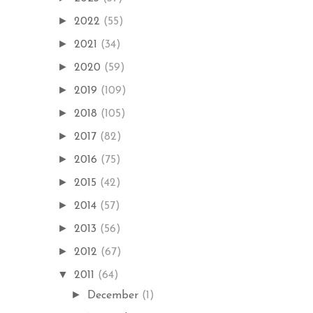
►
2022
(55)
►
2021
(34)
►
2020
(59)
►
2019
(109)
►
2018
(105)
►
2017
(82)
►
2016
(75)
►
2015
(42)
►
2014
(57)
►
2013
(56)
►
2012
(67)
▼
2011
(64)
►
December
(1)