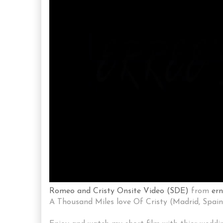
Romeo and Cristy Onsite Video (SDE)
from
er
A Thousand Miles love Of Cristy (Madrid, Spain