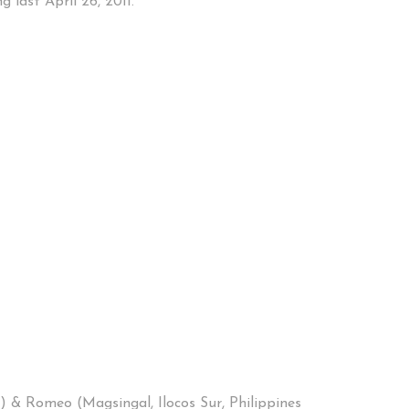
 last April 26, 2011.
) & Romeo (Magsingal, Ilocos Sur, Philippines