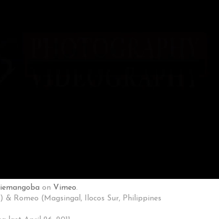
niemangoba
on
Vimeo
.
) & Romeo (Magsingal, Ilocos Sur, Philippines