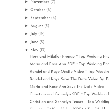
►
November
(7)
►
October
(8)
►
September
(6)
►
August
(5)
►
July
(12)
►
June
(5)
▼
May
(13)
Hery and Milaflor Prenup ~ Top Wedding Pho
Mario and Rose Ann SDE ~ Top Wedding Phot
Randel and Kaye Onsite Video ~ Top Wedding
Randel and Kaye Save The Date Video By: Er
Mario and Rose Ann Save the Date Video ~ T
Christian and Gennelyn SDE ~ Top Wedding P
Christian and Gennelyn Teaser ~ Top Wedding