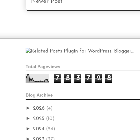
Newer Post
Total Pageviews
7
8
3
7
2
8
Blog Archive
►
2026
(4)
►
2025
(10)
►
2024
(24)
►
2023
(37)