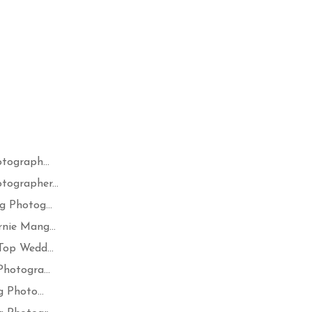
tograph...
ographer...
 Photog...
nie Mang...
op Wedd...
hotogra...
 Photo...