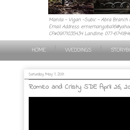
Manila ~ Vigan ~Subic ~ Abra Branch a
Email Address: erniemangoba16@yahoo
CP.#09171035434 Landline: 077-674184
|
|
HOME
WEDDINGS
STORYB
Saturday, May 7, 2011
Romeo and Cristy SDE April 26, 20