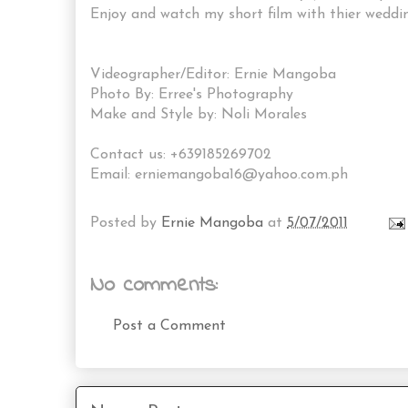
Enjoy and watch my short film with thier wedding
Videographer/Editor: Ernie Mangoba
Photo By: Erree's Photography
Make and Style by: Noli Morales
Contact us: +639185269702
Email: erniemangoba16@yahoo.com.ph
Posted by
Ernie Mangoba
at
5/07/2011
No comments:
Post a Comment