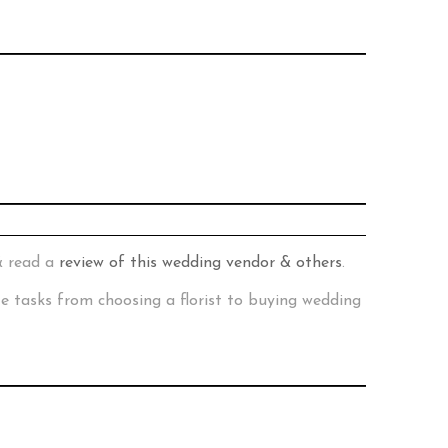
& read a
review of this wedding vendor & others
.
te tasks from choosing a florist to buying wedding