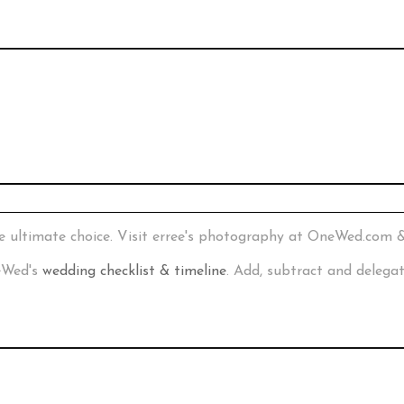
e ultimate choice. Visit erree's photography at OneWed.com 
neWed's
wedding checklist & timeline
. Add, subtract and delega