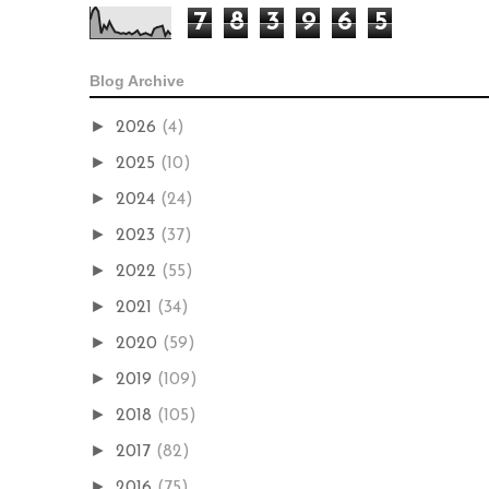
7
8
3
9
6
5
Blog Archive
►
2026
(4)
►
2025
(10)
►
2024
(24)
►
2023
(37)
►
2022
(55)
►
2021
(34)
►
2020
(59)
►
2019
(109)
►
2018
(105)
►
2017
(82)
►
2016
(75)