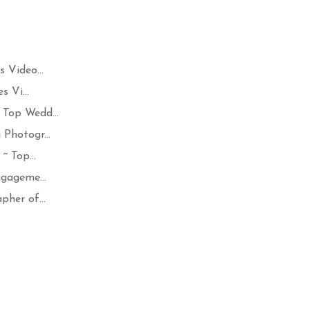
 Video...
 Vi...
Top Wedd...
Photogr...
~ Top...
ngageme...
her of...