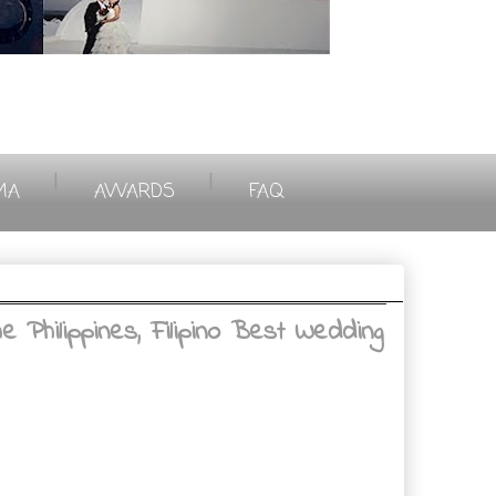
|
|
MA
AWARDS
FAQ
Philippines, Filipino Best Wedding