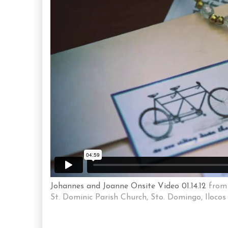
Johannes and Joanne Onsite Video 01.14.12
fro
St. Dominic Parish Church, Sto. Domingo, Ilocos 