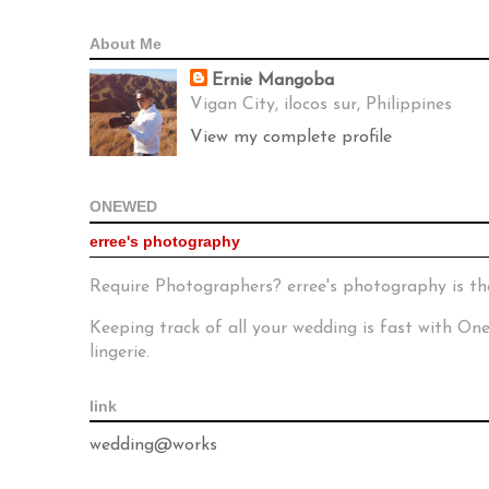
About Me
Ernie Mangoba
Vigan City, ilocos sur, Philippines
View my complete profile
ONEWED
erree's photography
Require Photographers? erree's photography is th
Keeping track of all your wedding is fast with O
lingerie.
link
wedding@works