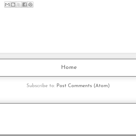
Home
Subscribe to:
Post Comments (Atom)