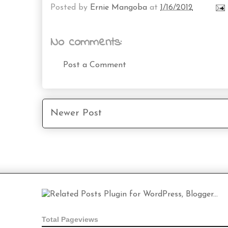
Posted by
Ernie Mangoba
at
1/16/2012
No comments:
Post a Comment
Newer Post
Total Pageviews