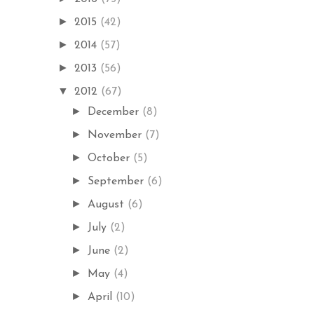
►
2015
(42)
►
2014
(57)
►
2013
(56)
▼
2012
(67)
►
December
(8)
►
November
(7)
►
October
(5)
►
September
(6)
►
August
(6)
►
July
(2)
►
June
(2)
►
May
(4)
►
April
(10)