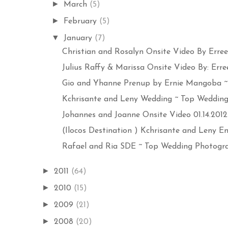
►
March
(5)
►
February
(5)
▼
January
(7)
Christian and Rosalyn Onsite Video By Errees
Julius Raffy & Marissa Onsite Video By: Errees
Gio and Yhanne Prenup by Ernie Mangoba ~ 
Kchrisante and Leny Wedding ~ Top Wedding 
Johannes and Joanne Onsite Video 01.14.2012 
(Ilocos Destination ) Kchrisante and Leny E
Rafael and Ria SDE ~ Top Wedding Photograp
►
2011
(64)
►
2010
(15)
►
2009
(21)
►
2008
(20)