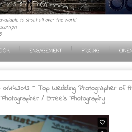
vailable to shoot all over the world
.com.ph
6
|
|
|
OOK
ENGAGEMENT
PRICING
CINE
1.14.2012 ~ Top Wedding Photographer of the 
 Photographer / Erree's Photography