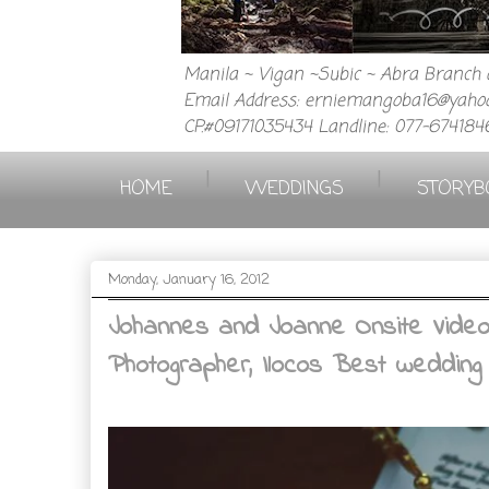
Manila ~ Vigan ~Subic ~ Abra Branch a
Email Address: erniemangoba16@yahoo
CP.#09171035434 Landline: 077-674184
|
|
HOME
WEDDINGS
STORYB
Monday, January 16, 2012
Johannes and Joanne Onsite Video 0
Photographer, Ilocos Best wedding