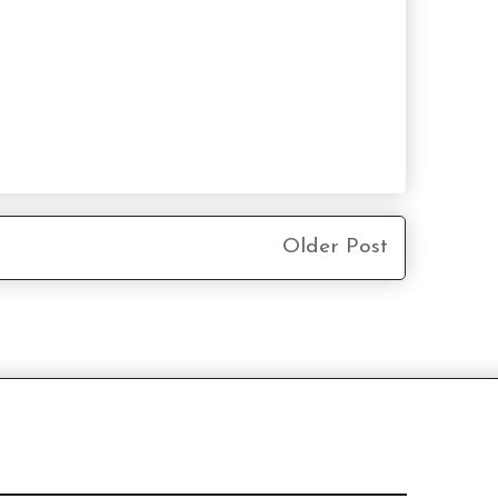
Older Post