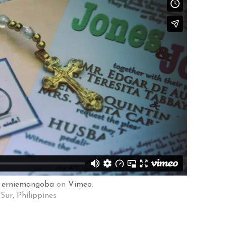
m
erniemangoba
on
Vimeo
.
Sur, Philippines