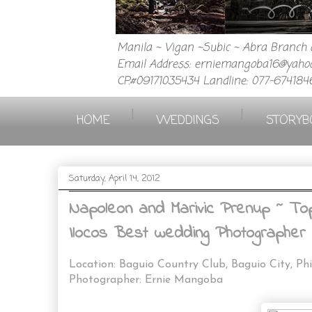
Manila ~ Vigan ~Subic ~ Abra Branch a
Email Address: erniemangoba16@yahoo
CP.#09171035434 Landline: 077-674184
|
|
HOME
WEDDINGS
STORYB
Saturday, April 14, 2012
Napoleon and Marivic Prenup ~ Top 
Ilocos Best wedding Photographer 
Location: Baguio Country Club, Baguio City, Phi
Photographer: Ernie Mangoba