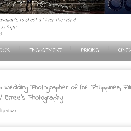
vailable to shoot all over the world
.com.ph
6
|
|
|
OOK
ENGAGEMENT
PRICING
CINE
Wedding Photographer of the Philippines, Fil
/ Erree's Photography
lippines