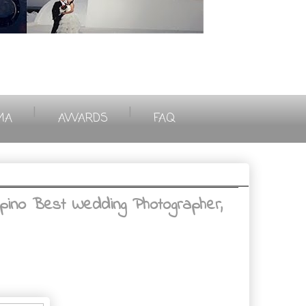
|
|
MA
AWARDS
FAQ
ipino Best Wedding Photographer,