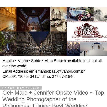
Manila ~ Vigan ~Subic ~ Abra Branch available to shoot all
over the world
Email Address: erniemangoba16@yahoo.com.ph
CP.#09171035434 Landline: 077-6741846
Friday, May 4, 2012
Gel~Marc + Jennifer Onsite Video ~ Top
Wedding Photographer of the
Philippines, Filipino Best Wedding