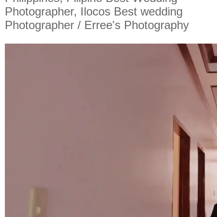
Photographer, Ilocos Best wedding
Photographer / Erree's Photography