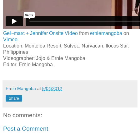
Gel~marc + Jennifer Onsite Video
from
erniemangoba
on
Vimeo
.
Location: Montelea Resort, Sulvec, Narvacan, Ilocos Sur,
Philippines
Videographer: Jojo & Ernie Mangoba
Editor: Ernie Mangoba
Ernie Mangoba
at
5/04/2012
Share
No comments:
Post a Comment