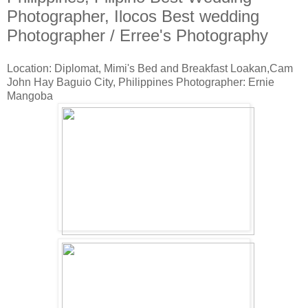
Photographer, Ilocos Best wedding
Photographer / Erree's Photography
Location: Diplomat, Mimi's Bed and Breakfast Loakan,Cam
John Hay Baguio City, Philippines Photographer: Ernie
Mangoba