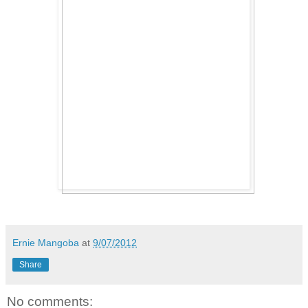
Ernie Mangoba
at
9/07/2012
Share
No comments: