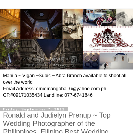
Manila ~ Vigan ~Subic ~ Abra Branch available to shoot all
over the world
Email Address: erniemangoba16@yahoo.com.ph
CP.#09171035434 Landline: 077-6741846
Friday, September 7, 2012
Ronald and Judielyn Prenup ~ Top
Wedding Photographer of the
Philippines, Filipino Best Wedding