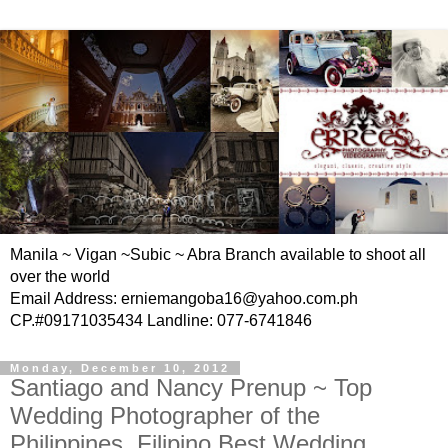
Manila ~ Vigan ~Subic ~ Abra Branch available to shoot all
over the world
Email Address: erniemangoba16@yahoo.com.ph
CP.#09171035434 Landline: 077-6741846
Monday, December 10, 2012
Santiago and Nancy Prenup ~ Top
Wedding Photographer of the
Philippines, Filipino Best Wedding