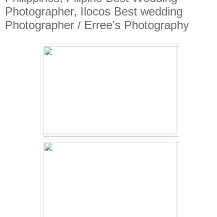
Photographer, Ilocos Best wedding
Photographer / Erree's Photography