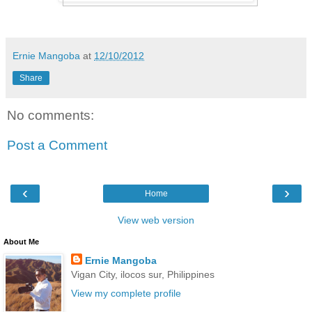
Ernie Mangoba
at
12/10/2012
Share
No comments:
Post a Comment
‹
›
Home
View web version
About Me
Ernie Mangoba
Vigan City, ilocos sur, Philippines
View my complete profile