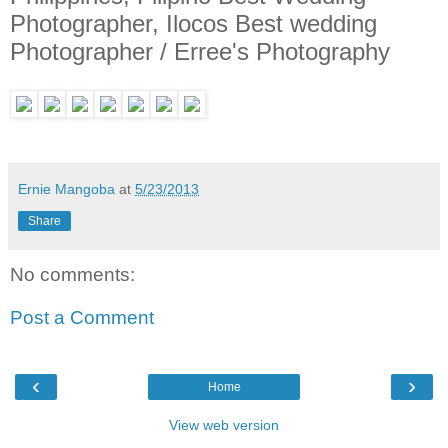
Photographer, Ilocos Best wedding
Photographer / Erree's Photography
Ernie Mangoba
at
5/23/2013
Share
No comments:
Post a Comment
‹
›
Home
View web version