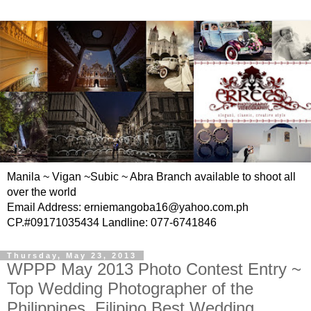
Manila ~ Vigan ~Subic ~ Abra Branch available to shoot all
over the world
Email Address: erniemangoba16@yahoo.com.ph
CP.#09171035434 Landline: 077-6741846
Thursday, May 23, 2013
WPPP May 2013 Photo Contest Entry ~
Top Wedding Photographer of the
Philippines, Filipino Best Wedding