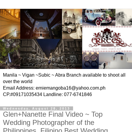
Manila ~ Vigan ~Subic ~ Abra Branch available to shoot all
over the world
Email Address: erniemangoba16@yahoo.com.ph
CP.#09171035434 Landline: 077-6741846
Wednesday, August 28, 2013
Glen+Nanette Final Video ~ Top
Wedding Photographer of the
Philippines, Filipino Best Wedding