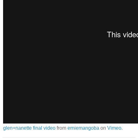
glen+nanette final video
from
erniemangoba
on
Vimeo
.