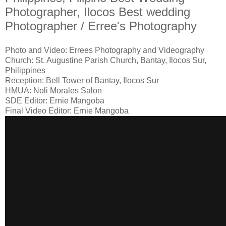
Photographer, Ilocos Best wedding
Photographer / Erree's Photography
Photo and Video: Errees Photography and Videography
Church: St. Augustine Parish Church, Bantay, Ilocos Sur,
Philippines
Reception: Bell Tower of Bantay, Ilocos Sur
HMUA: Noli Morales Salon
SDE Editor: Ernie Mangoba
Final Video Editor: Ernie Mangoba