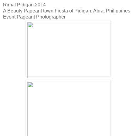
Rimat Pidigan 2014
A Beauty Pageant town Fiesta of Pidigan, Abra, Philippines
Event Pageant Photographer