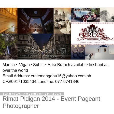
Manila ~ Vigan ~Subic ~ Abra Branch available to shoot all
over the world
Email Address: erniemangoba16@yahoo.com.ph
CP.#09171035434 Landline: 077-6741846
Saturday, November 29, 2014
Rimat Pidigan 2014 - Event Pageant
Photographer