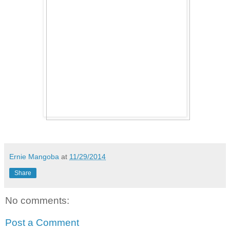
Ernie Mangoba
at
11/29/2014
Share
No comments:
Post a Comment