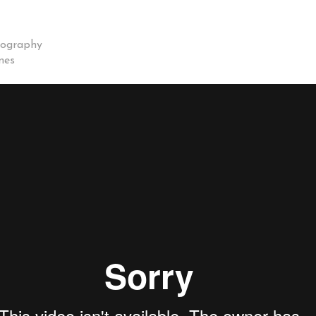
eography
nes