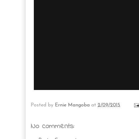
Posted by
Ernie Mangoba
at
2/09/2015
No comments: