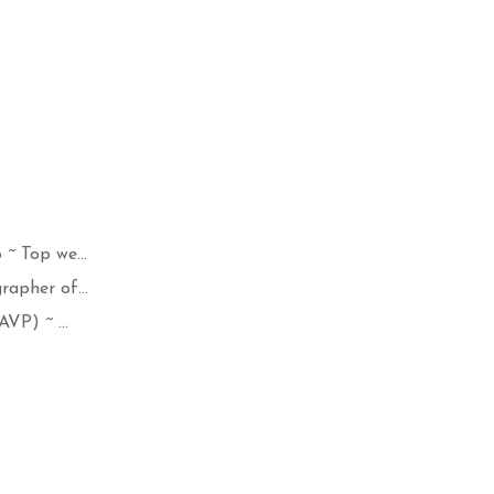
~ Top we...
apher of...
VP) ~ ...