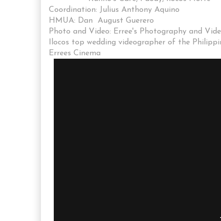
Coordination: Julius Anthony Aquino
HMUA: Dan August Guerero
Photo and Video: Erree's Photography and Vid
Ilocos top wedding videographer of the Philippi
Errees Cinema