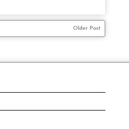
Older Post