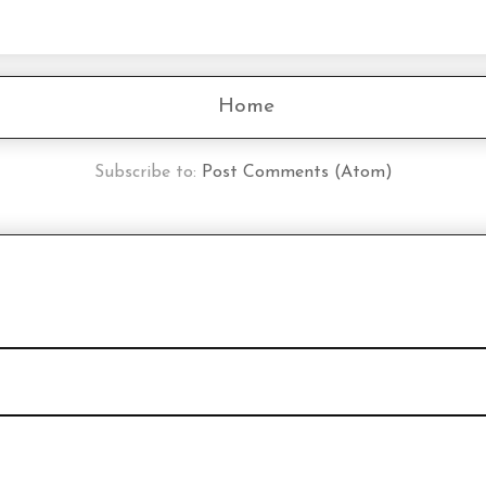
Home
Subscribe to:
Post Comments (Atom)