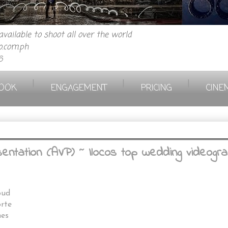
vailable to shoot all over the world
.com.ph
6
|
|
|
OOK
ENGAGEMENT
PRICING
CINE
ntation (AVP) ~ Ilocos top wedding videograp
pud
rte
es