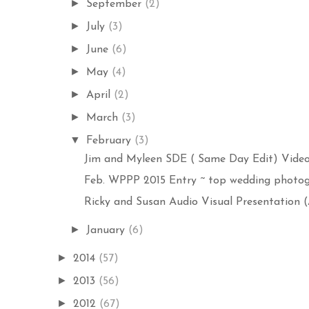
►
September
(2)
►
July
(3)
►
June
(6)
►
May
(4)
►
April
(2)
►
March
(3)
▼
February
(3)
Jim and Myleen SDE ( Same Day Edit) Video 
Feb. WPPP 2015 Entry ~ top wedding photogr
Ricky and Susan Audio Visual Presentation (A
►
January
(6)
►
2014
(57)
►
2013
(56)
►
2012
(67)