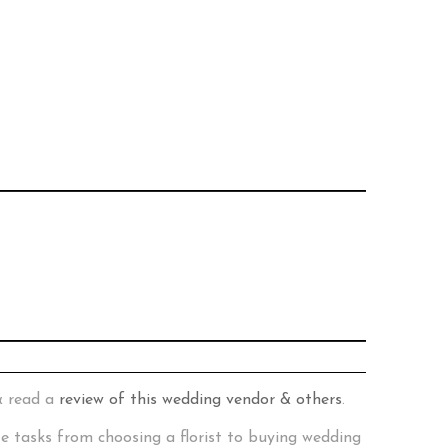
& read a
review of this wedding vendor & others
.
te tasks from choosing a florist to buying wedding