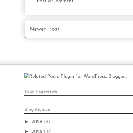
Post a Comment
Newer Post
Total Pageviews
Blog Archive
►
2026
(4)
►
2025
(10)