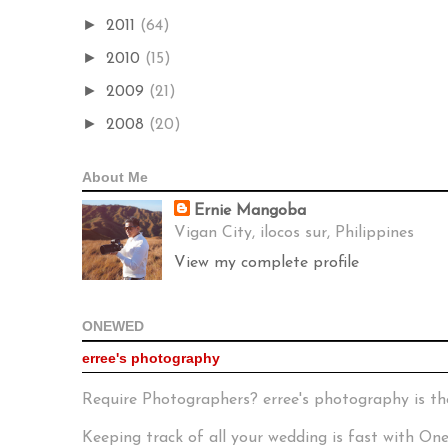
►
2011
(64)
►
2010
(15)
►
2009
(21)
►
2008
(20)
About Me
Ernie Mangoba
Vigan City, ilocos sur, Philippines
View my complete profile
ONEWED
erree's photography
Require Photographers? erree's photography is th
Keeping track of all your wedding is fast with O