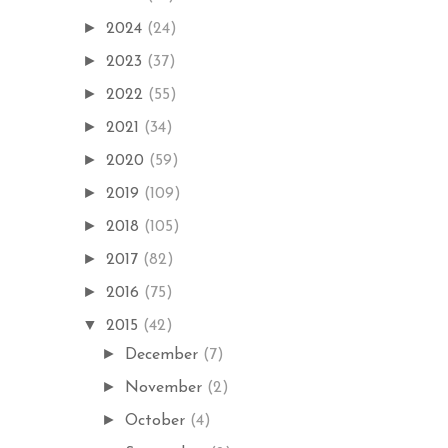
►
2024
(24)
►
2023
(37)
►
2022
(55)
►
2021
(34)
►
2020
(59)
►
2019
(109)
►
2018
(105)
►
2017
(82)
►
2016
(75)
▼
2015
(42)
►
December
(7)
►
November
(2)
►
October
(4)