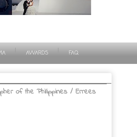
|
|
MA
AWARDS
FAQ
her of the Philippines / Errees