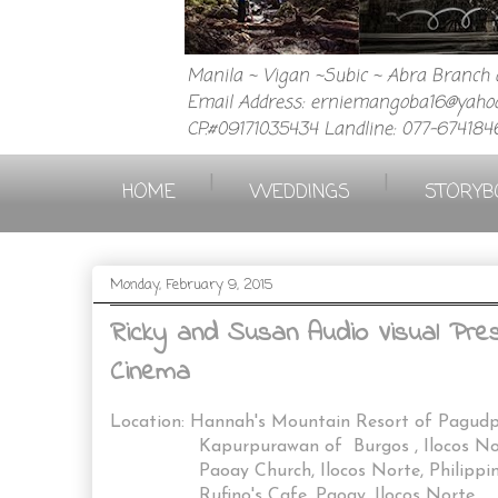
Manila ~ Vigan ~Subic ~ Abra Branch a
Email Address: erniemangoba16@yahoo
CP.#09171035434 Landline: 077-674184
|
|
HOME
WEDDINGS
STORYB
Monday, February 9, 2015
Ricky and Susan Audio Visual Prese
Cinema
Location: Hannah's Mountain Resort of Pagud
Kapurpurawan of Burgos , Ilocos No
Paoay Church, Ilocos Norte, Philippin
Rufino's Cafe, Paoay, Ilocos Norte