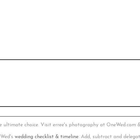
e ultimate choice. Visit erree's photography at OneWed.com 
neWed's
wedding checklist & timeline
. Add, subtract and delega