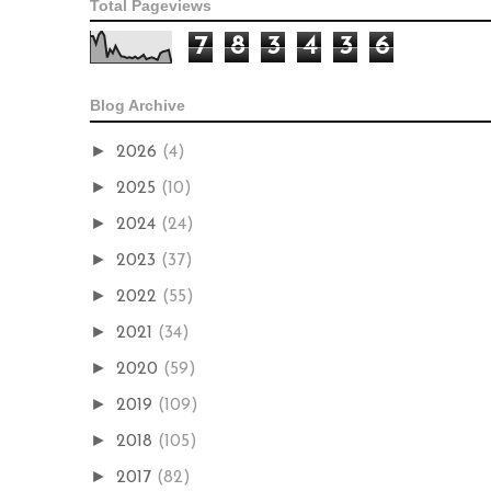
Total Pageviews
7
8
3
4
3
6
Blog Archive
►
2026
(4)
►
2025
(10)
►
2024
(24)
►
2023
(37)
►
2022
(55)
►
2021
(34)
►
2020
(59)
►
2019
(109)
►
2018
(105)
►
2017
(82)