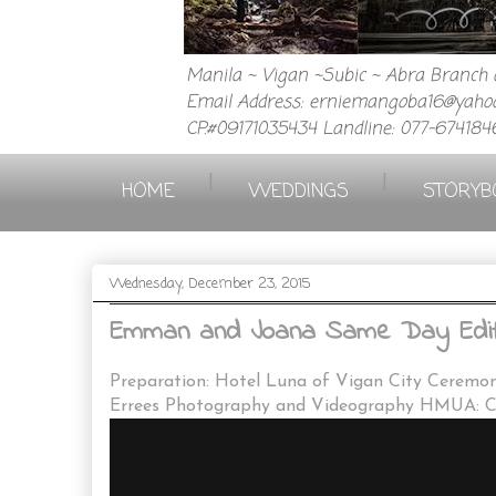
Manila ~ Vigan ~Subic ~ Abra Branch a
Email Address: erniemangoba16@yahoo
CP.#09171035434 Landline: 077-674184
|
|
HOME
WEDDINGS
STORYB
Wednesday, December 23, 2015
Emman and Joana Same Day Edit A
Preparation: Hotel Luna of Vigan City Ceremon
Errees Photography and Videography HMUA: Cl