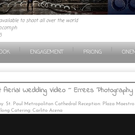
vailable to shoot all over the world
.com.ph
6
|
|
|
OOK
ENGAGEMENT
PRICING
CINE
erial Wedding Video ~ Errees Photography 
y: St. Paul Metropolitan Cathedral Reception: Plaza Maestr
ong Catering: Carlito Acena