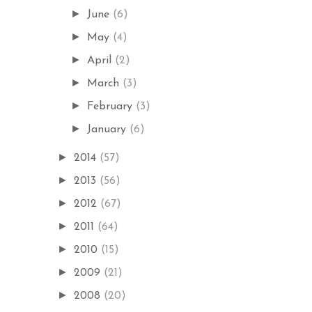
►
June
(6)
►
May
(4)
►
April
(2)
►
March
(3)
►
February
(3)
►
January
(6)
►
2014
(57)
►
2013
(56)
►
2012
(67)
►
2011
(64)
►
2010
(15)
►
2009
(21)
►
2008
(20)