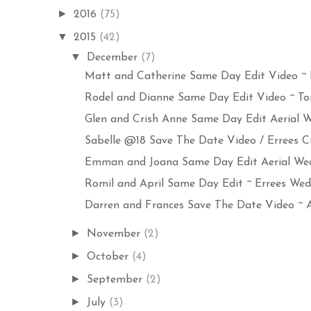
►
2016
(75)
▼
2015
(42)
▼
December
(7)
Matt and Catherine Same Day Edit Video ~ E
Rodel and Dianne Same Day Edit Video ~ Top
Glen and Crish Anne Same Day Edit Aerial We
Sabelle @18 Save The Date Video / Errees C
Emman and Joana Same Day Edit Aerial Wedd
Romil and April Same Day Edit ~ Errees Wedd
Darren and Frances Save The Date Video ~ Ae
►
November
(2)
►
October
(4)
►
September
(2)
►
July
(3)