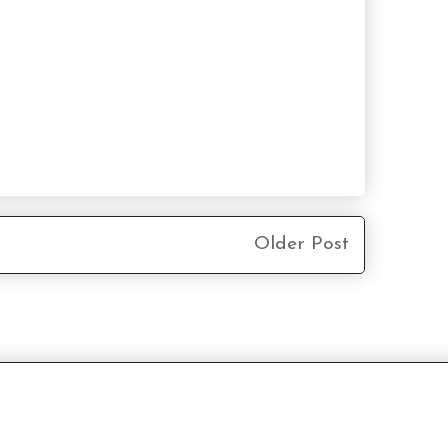
Older Post