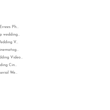
rrees Ph...
 wedding...
dding V...
inematog...
ing Video...
ing Cin...
rial We...