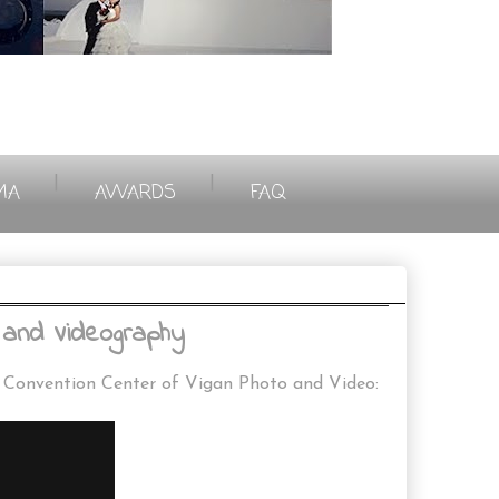
|
|
MA
AWARDS
FAQ
and Videography
o Convention Center of Vigan Photo and Video: