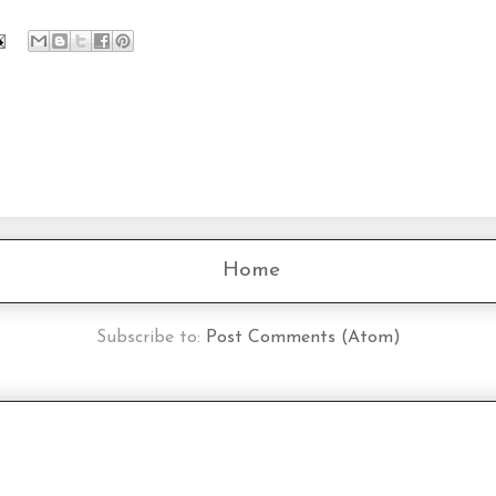
Home
Subscribe to:
Post Comments (Atom)