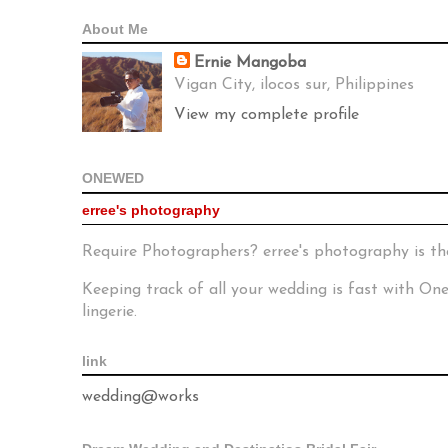
About Me
Ernie Mangoba
Vigan City, ilocos sur, Philippines
View my complete profile
ONEWED
erree's photography
Require Photographers? erree's photography is th
Keeping track of all your wedding is fast with O
lingerie.
link
wedding@works