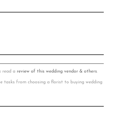
& read a
review of this wedding vendor & others
.
te tasks from choosing a florist to buying wedding