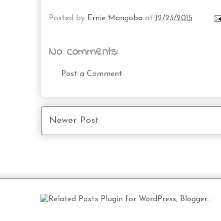
Posted by
Ernie Mangoba
at
12/23/2015
No comments:
Post a Comment
Newer Post