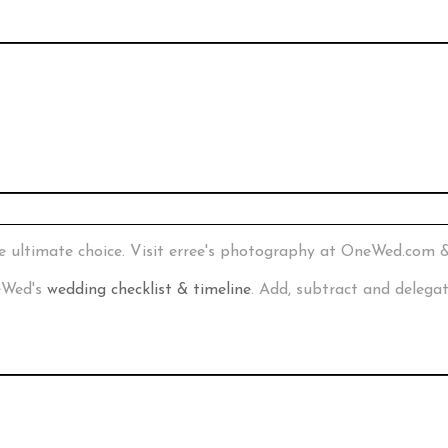
e ultimate choice. Visit erree's photography at OneWed.com 
neWed's
wedding checklist & timeline
. Add, subtract and delega