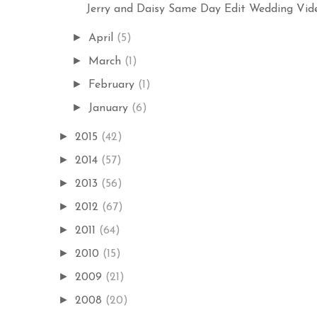
Jerry and Daisy Same Day Edit Wedding Video
►
April
(5)
►
March
(1)
►
February
(1)
►
January
(6)
►
2015
(42)
►
2014
(57)
►
2013
(56)
►
2012
(67)
►
2011
(64)
►
2010
(15)
►
2009
(21)
►
2008
(20)