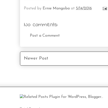
Posted by
Ernie Mangoba
at
5/14/2016
No comments:
Post a Comment
Newer Post