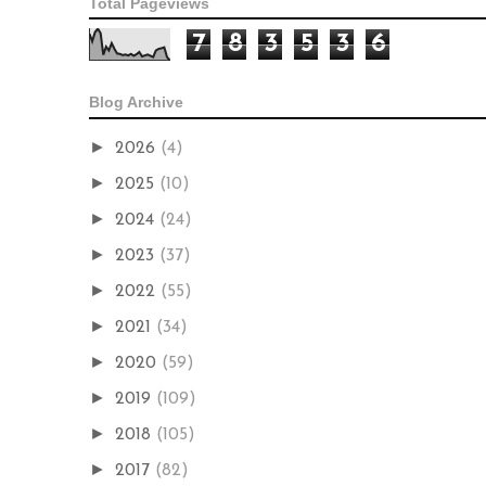
Total Pageviews
7
8
3
5
3
6
Blog Archive
►
2026
(4)
►
2025
(10)
►
2024
(24)
►
2023
(37)
►
2022
(55)
►
2021
(34)
►
2020
(59)
►
2019
(109)
►
2018
(105)
►
2017
(82)