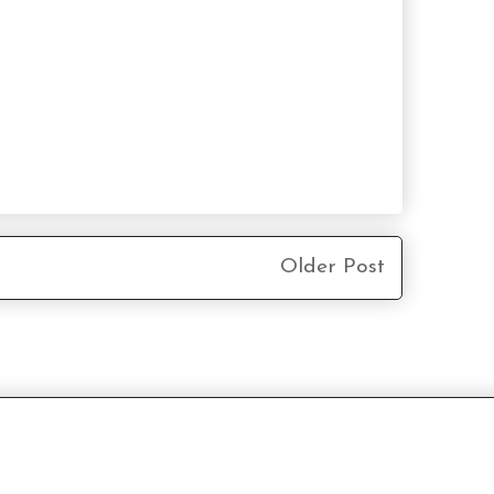
Older Post