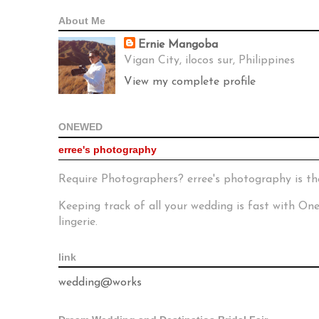
About Me
Ernie Mangoba
Vigan City, ilocos sur, Philippines
View my complete profile
ONEWED
erree's photography
Require Photographers? erree's photography is th
Keeping track of all your wedding is fast with O
lingerie.
link
wedding@works