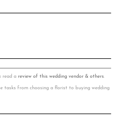
& read a
review of this wedding vendor & others
.
te tasks from choosing a florist to buying wedding