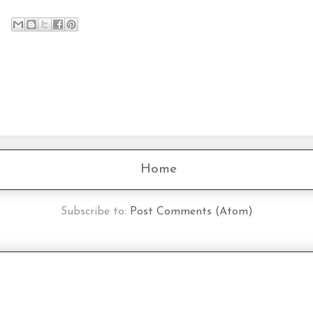
Home
Subscribe to:
Post Comments (Atom)