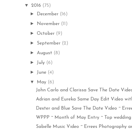
▼
2016
(75)
►
December
(16)
►
November
(11)
►
October
(9)
►
September
(2)
►
August
(8)
►
July
(6)
►
June
(4)
▼
May
(6)
John Carlo and Clarissa Save The Date Video 
Adrian and Eureka Same Day Edit Video with 
Dexter and Blue Save The Date Video ~ Erree
WPPP ~ Month of May Entry ~ Top wedding 
Sabelle Music Video ~ Errees Photography an