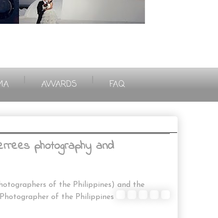
|
|
MA
AWARDS
FAQ
 errees photography and
otographers of the Philippines) and the
ographer of the Philippines