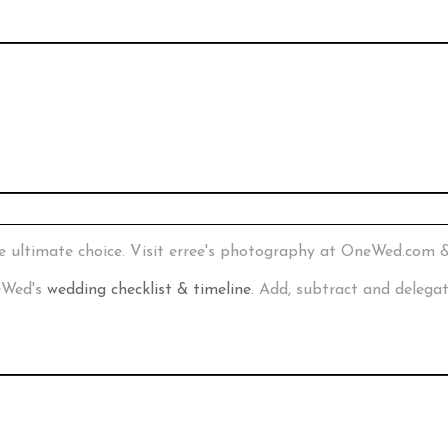
e ultimate choice. Visit erree's photography at OneWed.com 
neWed's
wedding checklist & timeline
. Add, subtract and delega