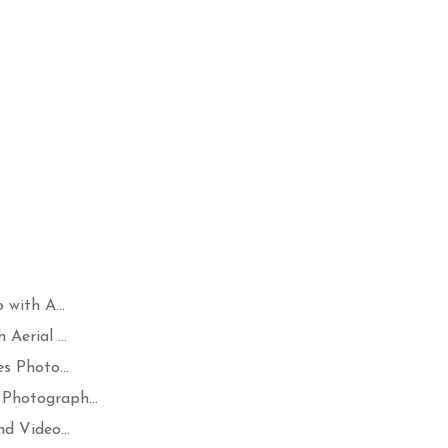
with A...
Aerial ...
s Photo...
Photograph...
d Video...