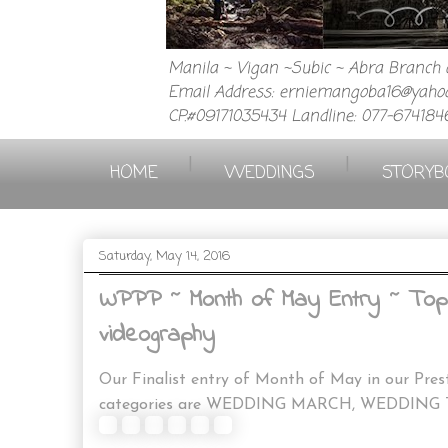
Manila ~ Vigan ~Subic ~ Abra Branch a
Email Address: erniemangoba16@yahoo
CP.#09171035434 Landline: 077-674184
|
|
HOME
WEDDINGS
STORYB
Saturday, May 14, 2016
WPPP ~ Month of May Entry ~ Top 
videography
Our Finalist entry of Month of May in our Pre
categories are WEDDING MARCH, WEDDING 