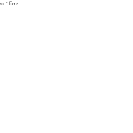
 ~ Erre...