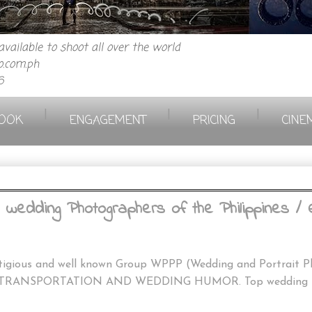
vailable to shoot all over the world
.com.ph
6
|
|
|
OOK
ENGAGEMENT
PRICING
CINE
wedding Photographers of the Philippines /
stigious and well known Group WPPP (Wedding and Portrait Ph
TRANSPORTATION AND WEDDING HUMOR. Top wedding Phot