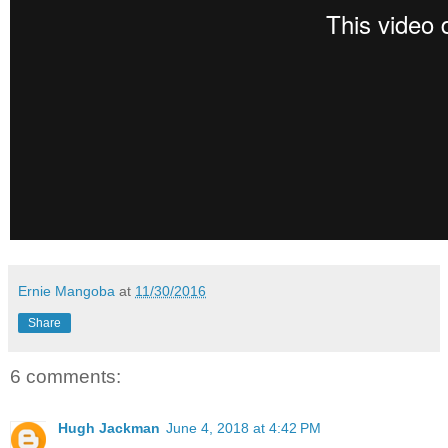
Ernie Mangoba
at
11/30/2016
Share
6 comments:
Hugh Jackman
June 4, 2018 at 4:42 PM