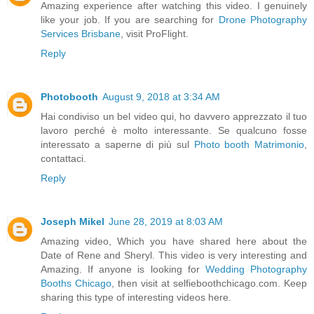
Amazing experience after watching this video. I genuinely
like your job. If you are searching for
Drone Photography
Services Brisbane
, visit ProFlight.
Reply
Photobooth
August 9, 2018 at 3:34 AM
Hai condiviso un bel video qui, ho davvero apprezzato il tuo
lavoro perché è molto interessante. Se qualcuno fosse
interessato a saperne di più sul
Photo booth Matrimonio
,
contattaci.
Reply
Joseph Mikel
June 28, 2019 at 8:03 AM
Amazing video, Which you have shared here about the
Date of Rene and Sheryl. This video is very interesting and
Amazing. If anyone is looking for
Wedding Photography
Booths Chicago
, then visit at selfieboothchicago.com. Keep
sharing this type of interesting videos here.