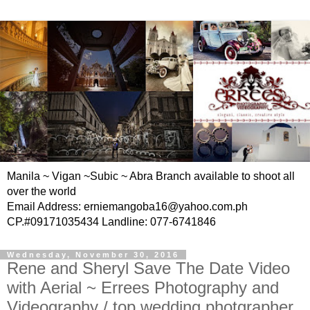
Manila ~ Vigan ~Subic ~ Abra Branch available to shoot all
over the world
Email Address: erniemangoba16@yahoo.com.ph
CP.#09171035434 Landline: 077-6741846
Wednesday, November 30, 2016
Rene and Sheryl Save The Date Video
with Aerial ~ Errees Photography and
Videography / top wedding photgrapher