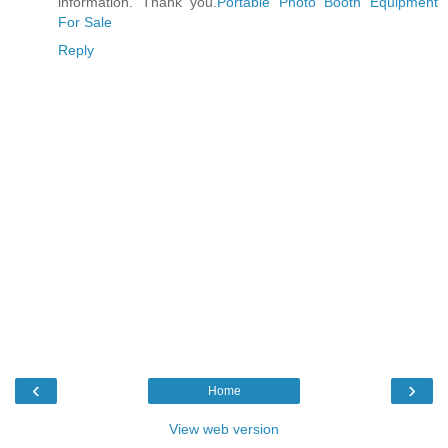
information. Thank you.
Portable Photo Booth Equipment
For Sale
Reply
‹
›
Home
View web version