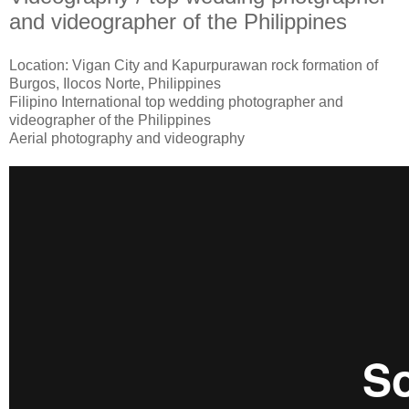
and videographer of the Philippines
Location: Vigan City and Kapurpurawan rock formation of
Burgos, Ilocos Norte, Philippines
Filipino International top wedding photographer and
videographer of the Philippines
Aerial photography and videography