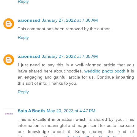
Reply
aaronnssd
January 27, 2022 at 7:30 AM
This comment has been removed by the author.
Reply
aaronnssd
January 27, 2022 at 7:35 AM
I just need to say this is a well-informed article that you
have shared here about hoodies.
wedding photo booth
It is
an engaging and gainful article for us. Continue imparting
this sort of info, Thanks to you.
Reply
Spin A Booth
May 20, 2022 at 4:47 PM
This is excellent information which is shared by you. This
information is meaningful and magnificent for us to increase
our knowledge about it. Keep sharing this kind of