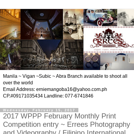
Manila ~ Vigan ~Subic ~ Abra Branch available to shoot all
over the world
Email Address: erniemangoba16@yahoo.com.ph
CP.#09171035434 Landline: 077-6741846
Wednesday, February 15, 2017
2017 WPPP February Monthly Print
Competition entry ~ Errees Photography
and Videography / Filipino International