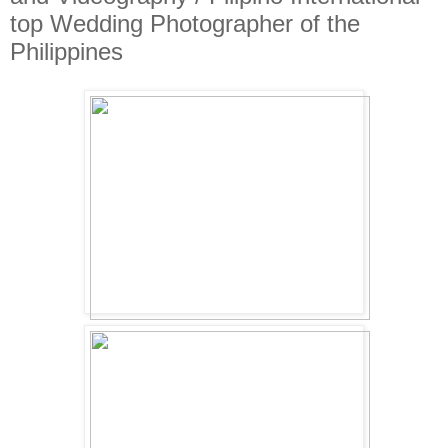
top Wedding Photographer of the
Philippines