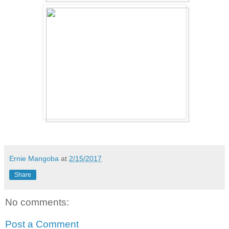
Ernie Mangoba
at
2/15/2017
Share
No comments:
Post a Comment