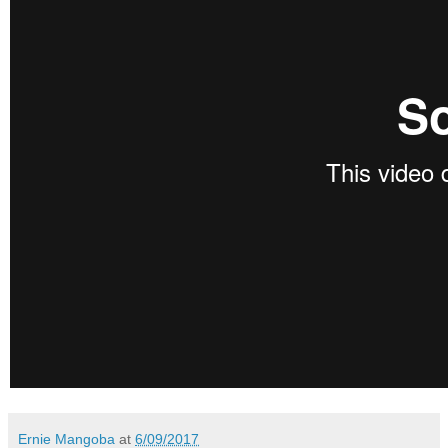
Ernie Mangoba
at
6/09/2017