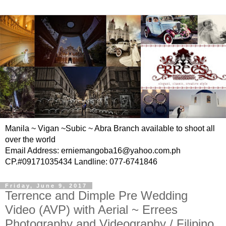
Manila ~ Vigan ~Subic ~ Abra Branch available to shoot all
over the world
Email Address: erniemangoba16@yahoo.com.ph
CP.#09171035434 Landline: 077-6741846
Friday, June 9, 2017
Terrence and Dimple Pre Wedding
Video (AVP) with Aerial ~ Errees
Photography and Videography / Filipino