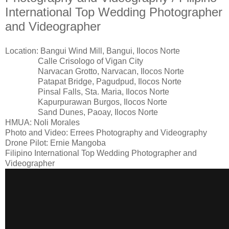
International Top Wedding Photographer
and Videographer
Location: Bangui Wind Mill, Bangui, Ilocos Norte
Calle Crisologo of Vigan City
Narvacan Grotto, Narvacan, Ilocos Norte
Patapat Bridge, Pagudpud, Ilocos Norte
Pinsal Falls, Sta. Maria, Ilocos Norte
Kapurpurawan Burgos, Ilocos Norte
Sand Dunes, Paoay, Ilocos Norte
HMUA: Noli Morales
Photo and Video: Errees Photography and Videography
Drone Pilot: Ernie Mangoba
Filipino International Top Wedding Photographer and
Videographer