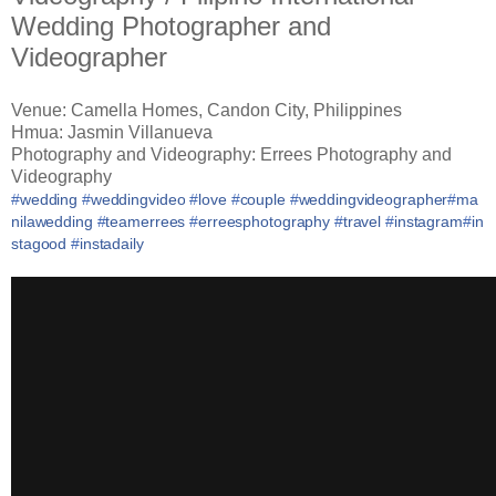
Wedding Photographer and
Videographer
Venue: Camella Homes, Candon City, Philippines
Hmua: Jasmin Villanueva
Photography and Videography: Errees Photography and
Videography
#
wedding
#
weddingvideo
#
love
#
couple
#
weddingvideographer
#
ma
nilawedding
#
teamerrees
#
erreesphotography
#
travel
#
instagram
#
in
stagood
#
instadaily