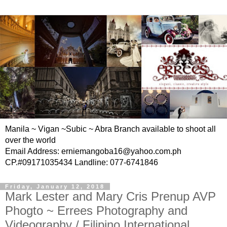
Manila ~ Vigan ~Subic ~ Abra Branch available to shoot all
over the world
Email Address: erniemangoba16@yahoo.com.ph
CP.#09171035434 Landline: 077-6741846
Friday, January 12, 2018
Mark Lester and Mary Cris Prenup AVP
Phogto ~ Errees Photography and
Videography / Filipino International