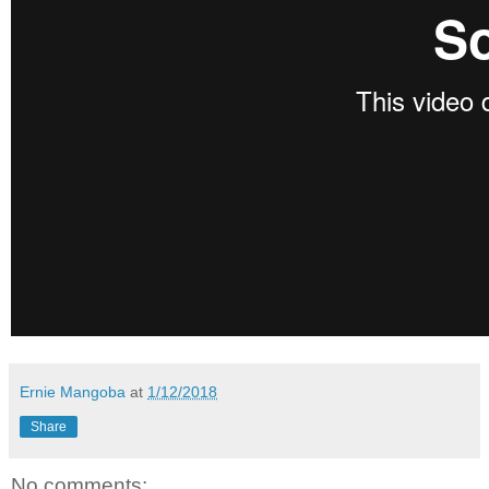
Ernie Mangoba
at
1/12/2018
Share
No comments: