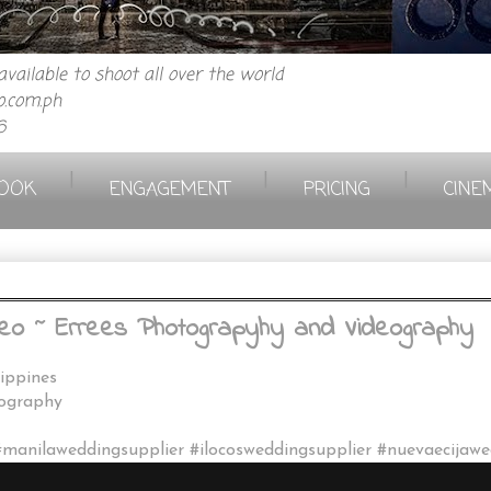
vailable to shoot all over the world
.com.ph
6
|
|
|
OOK
ENGAGEMENT
PRICING
CINE
eo ~ Errees Photograpyhy and Videography
lippines
eography
#manilaweddingsupplier #ilocosweddingsupplier #nuevaecijaw