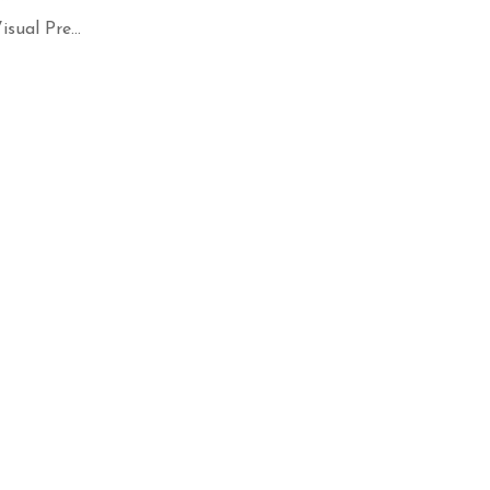
ual Pre...