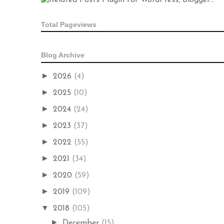
Total Pageviews
Blog Archive
►
2026
(4)
►
2025
(10)
►
2024
(24)
►
2023
(37)
►
2022
(55)
►
2021
(34)
►
2020
(59)
►
2019
(109)
▼
2018
(105)
►
December
(15)