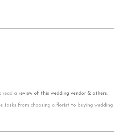
& read a
review of this wedding vendor & others
.
te tasks from choosing a florist to buying wedding