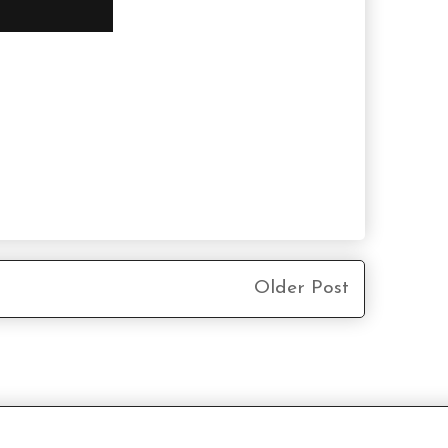
Older Post