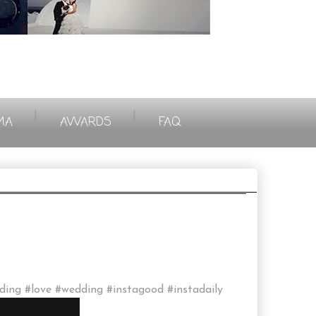
|
|
MA
AWARDS
FAQ
eding #love #wedding #instagood #instadaily