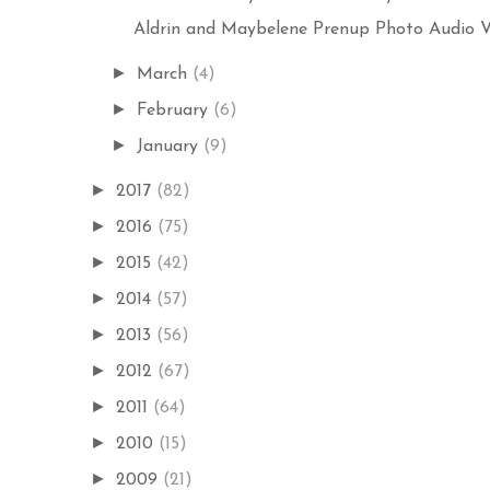
Aldrin and Maybelene Prenup Photo Audio Vis
►
March
(4)
►
February
(6)
►
January
(9)
►
2017
(82)
►
2016
(75)
►
2015
(42)
►
2014
(57)
►
2013
(56)
►
2012
(67)
►
2011
(64)
►
2010
(15)
►
2009
(21)