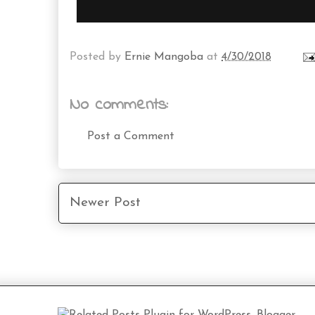
Posted by
Ernie Mangoba
at
4/30/2018
No comments:
Post a Comment
Newer Post