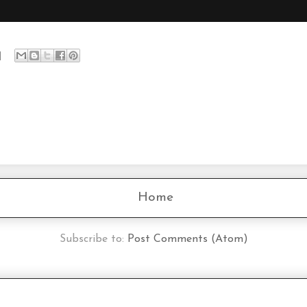
Home
Subscribe to:
Post Comments (Atom)