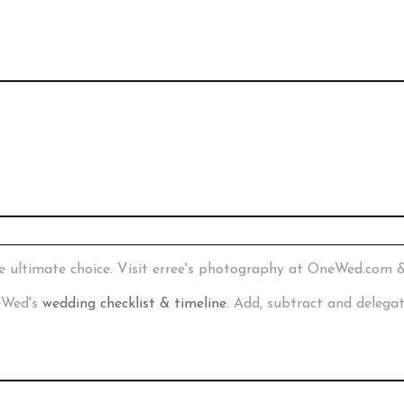
e ultimate choice. Visit erree's photography at OneWed.com 
neWed's
wedding checklist & timeline
. Add, subtract and delega