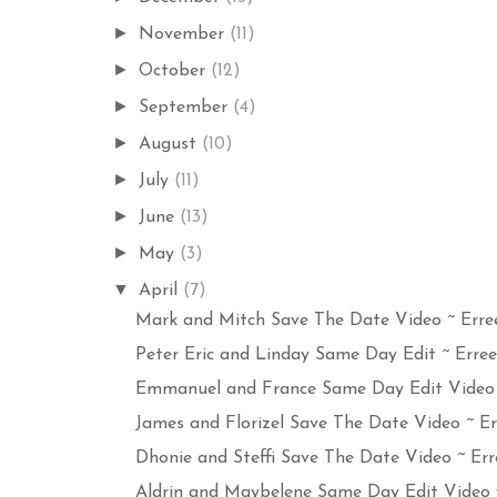
►
November
(11)
►
October
(12)
►
September
(4)
►
August
(10)
►
July
(11)
►
June
(13)
►
May
(3)
▼
April
(7)
Mark and Mitch Save The Date Video ~ Erree
Peter Eric and Linday Same Day Edit ~ Errees
Emmanuel and France Same Day Edit Video w
James and Florizel Save The Date Video ~ Err
Dhonie and Steffi Save The Date Video ~ Erre
Aldrin and Maybelene Same Day Edit Video wi