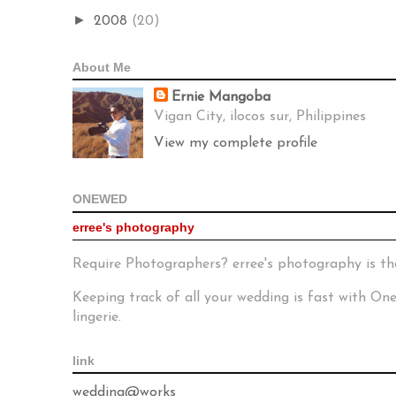
►
2008
(20)
About Me
Ernie Mangoba
Vigan City, ilocos sur, Philippines
View my complete profile
ONEWED
erree's photography
Require Photographers? erree's photography is th
Keeping track of all your wedding is fast with O
lingerie.
link
wedding@works