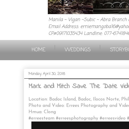
Manila ~ Vigan ~Subic ~ Abra Branch a
Email Address: erniemangoba16@yahoo
CP.#09171035434 Landline: 077-674184
|
|
HOME
WEDDINGS
STORYB
Monday, April 30, 2018
Mark and Mitch Save The Date Vid
Location: Badoc Island, Badoc, Ilocos Norte, Phi
Photo and Video: Errees Photography and Vid
Hmua: Clong
#erreesteam #erreesphotography #erreesvideo 