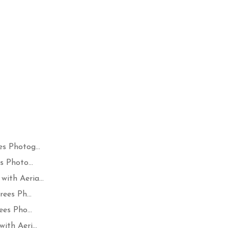
s Photog...
 Photo...
ith Aeria...
ees Ph...
es Pho...
th Aeri...