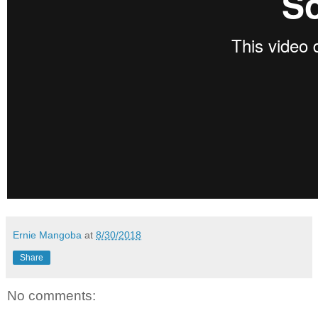
Ernie Mangoba
at
8/30/2018
Share
No comments: