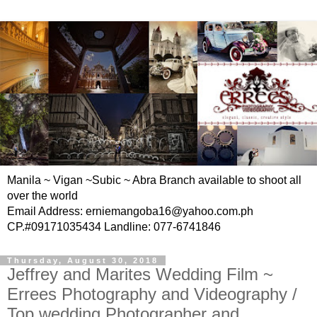
Manila ~ Vigan ~Subic ~ Abra Branch available to shoot all
over the world
Email Address: erniemangoba16@yahoo.com.ph
CP.#09171035434 Landline: 077-6741846
Thursday, August 30, 2018
Jeffrey and Marites Wedding Film ~
Errees Photography and Videography /
Top wedding Photographer and