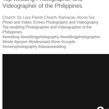
Videographer of the Philippines
Church: St. Lucy Parish Church, Narvacan, Ilocos Sur
Photo and Video: Errees Photography and Videography
Top wedding Photographer and Videographer of the
Philippines
#wedding #weddingphotography #weddingphotographer
#bride #groom #bridesmaid #love #couple
#erreesphotography #davaowedding