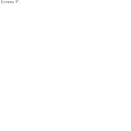
rrees P...