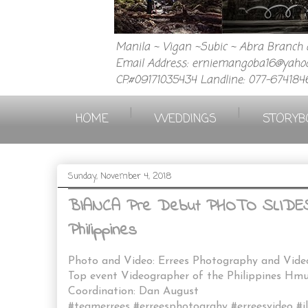
Manila ~ Vigan ~Subic ~ Abra Branch a
Email Address: erniemangoba16@yahoo
CP.#09171035434 Landline: 077-674184
|
|
HOME
WEDDINGS
STORYB
Sunday, November 4, 2018
BIANCA Pre Debut PHOTO SLIDESHO
Philippines
Photo and Video: Errees Photography and Vid
Top event Videographer of the Philippines H
Coordination: Dan August
#teamerrees #erreesphotograhy #erreesvideo #i