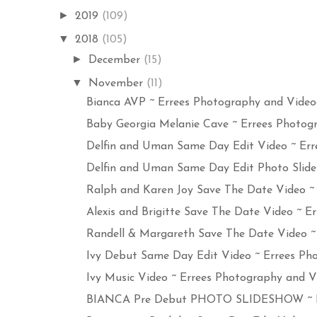
►
2019
(109)
▼
2018
(105)
►
December
(15)
▼
November
(11)
Bianca AVP ~ Errees Photography and Videogr
Baby Georgia Melanie Cave ~ Errees Photogr
Delfin and Uman Same Day Edit Video ~ Erre
Delfin and Uman Same Day Edit Photo Slides
Ralph and Karen Joy Save The Date Video ~ E
Alexis and Brigitte Save The Date Video ~ Err
Randell & Margareth Save The Date Video ~ E
Ivy Debut Same Day Edit Video ~ Errees Pho
Ivy Music Video ~ Errees Photography and Vi
BIANCA Pre Debut PHOTO SLIDESHOW ~ Err