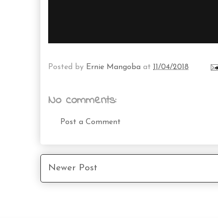
Posted by
Ernie Mangoba
at
11/04/2018
No comments:
Post a Comment
Newer Post