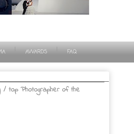
|
|
MA
AWARDS
FAQ
 top Photographer of the