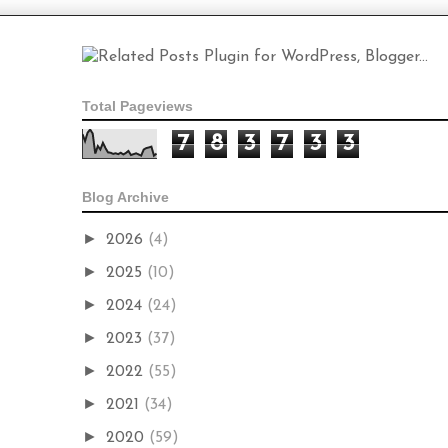
Total Pageviews
7
8
3
7
3
3
Blog Archive
►
2026
(4)
►
2025
(10)
►
2024
(24)
►
2023
(37)
►
2022
(55)
►
2021
(34)
►
2020
(59)