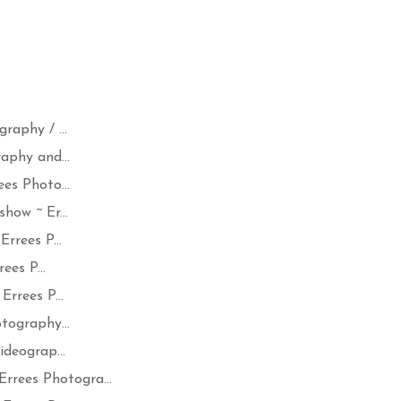
aphy / ...
aphy and...
es Photo...
how ~ Er...
rrees P...
ees P...
rrees P...
tography...
deograp...
ees Photogra...