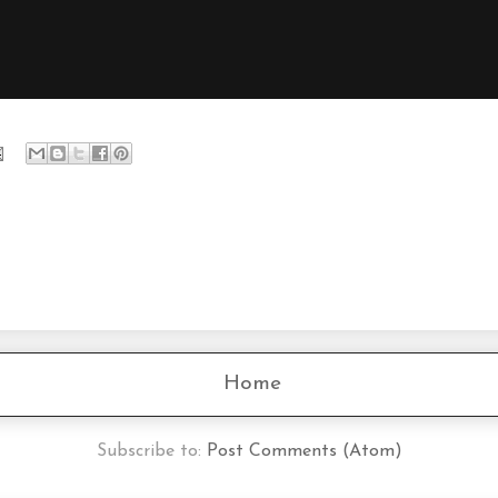
Home
Subscribe to:
Post Comments (Atom)