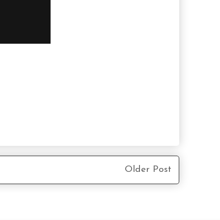
Older Post