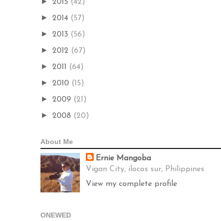
►
2015
(42)
►
2014
(57)
►
2013
(56)
►
2012
(67)
►
2011
(64)
►
2010
(15)
►
2009
(21)
►
2008
(20)
About Me
Ernie Mangoba
Vigan City, ilocos sur, Philippines
View my complete profile
ONEWED