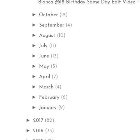
Bianca @18 Birthday Same Day Edit Video ~ E
►
October
(12)
►
September
(4)
►
August
(10)
►
July
(11)
►
June
(13)
►
May
(3)
►
April
(7)
►
March
(4)
►
February
(6)
►
January
(9)
►
2017
(82)
►
2016
(75)