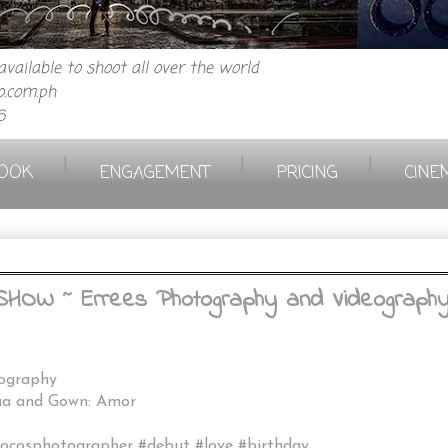
vailable to shoot all over the world
.com.ph
6
|
|
|
OOK
ENGAGEMENT
PRICING
CINE
W ~ Errees Photography and Videography /
eography
mua and Gown: Amor
locosphotographer #debut #love #birthday