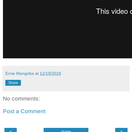
Ernie Mangoba
at
12/19/2018
Share
No comments:
Post a Comment
‹
›
Home