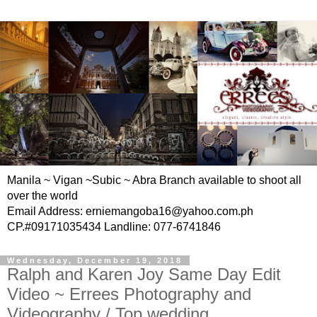
Manila ~ Vigan ~Subic ~ Abra Branch available to shoot all
over the world
Email Address: erniemangoba16@yahoo.com.ph
CP.#09171035434 Landline: 077-6741846
Wednesday, December 19, 2018
Ralph and Karen Joy Same Day Edit
Video ~ Errees Photography and
Videography / Top wedding