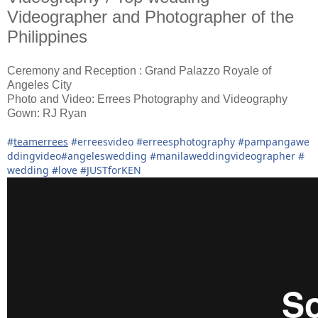
Videographer and Photographer of the
Philippines
Ceremony and Reception : Grand Palazzo Royale of
Angeles City
Photo and Video: Errees Photography and Videography
Gown: RJ Ryan
#
teamerrees
#
erreesvideo
#
erreesphotography
#
pampangawe
ddingvideo
#
angeleswedding
#
manilaweddingvideographer
#
wedding
#
love
#
JUSTforKEN