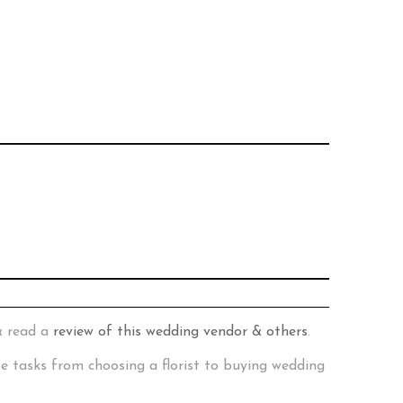
& read a
review of this wedding vendor & others
.
te tasks from choosing a florist to buying wedding