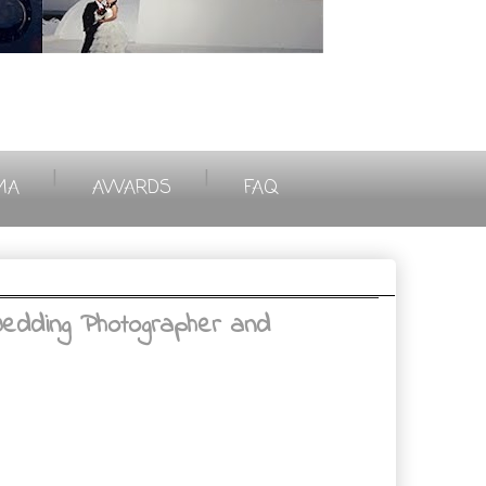
|
|
MA
AWARDS
FAQ
Wedding Photographer and