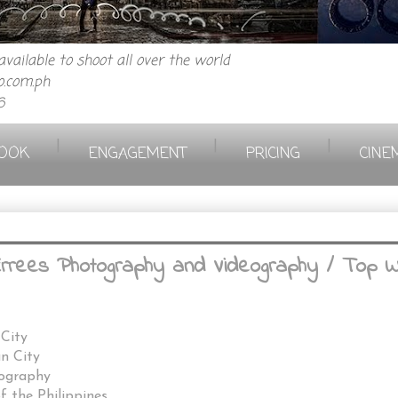
vailable to shoot all over the world
.com.ph
6
|
|
|
OOK
ENGAGEMENT
PRICING
CINE
 Errees Photography and Videography / Top 
 City
an City
eography
 the Philippines