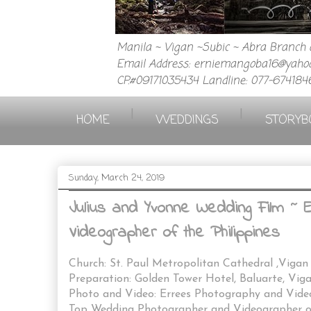
Manila ~ Vigan ~Subic ~ Abra Branch a
Email Address: erniemangoba16@yahoo
CP.#09171035434 Landline: 077-674184
|
|
HOME
WEDDINGS
STORYB
Sunday, March 24, 2019
Julius and Yvonne Wedding Film ~
Videographer of the Philippines
Church: St. Paul Metropolitan Cathedral ,Vigan
Preparation: Golden Tower Hotel, Baluarte, Vig
Photo and Video: Errees Photography and Vid
Top Wedding Photographer and Videographer of