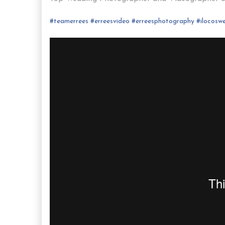
#
teamerrees
#
erreesvideo
#
erreesphotography
#ilocos
we