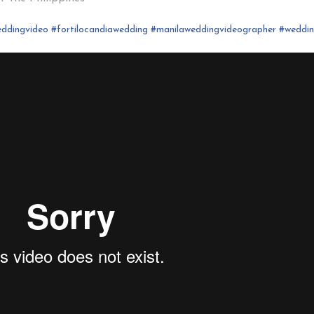
ddingvideo
#fortilocandia
wedding
#
manilaweddingvideographer
#
weddi