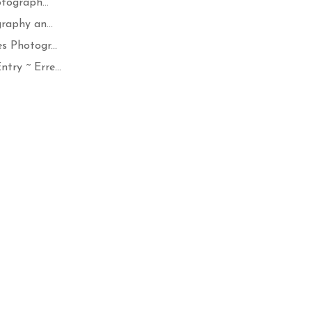
tograph...
raphy an...
 Photogr...
ry ~ Erre...