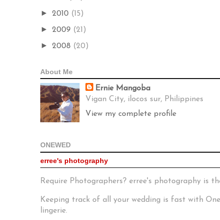
►
2010
(15)
►
2009
(21)
►
2008
(20)
About Me
Ernie Mangoba
Vigan City, ilocos sur, Philippines
View my complete profile
ONEWED
erree's photography
Require Photographers? erree's photography is th
Keeping track of all your wedding is fast with O
lingerie.