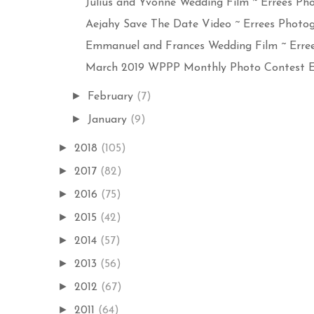
Julius and Yvonne Wedding Film ~ Errees Pho
Aejahy Save The Date Video ~ Errees Photog
Emmanuel and Frances Wedding Film ~ Errees
March 2019 WPPP Monthly Photo Contest Ent
►
February
(7)
►
January
(9)
►
2018
(105)
►
2017
(82)
►
2016
(75)
►
2015
(42)
►
2014
(57)
►
2013
(56)
►
2012
(67)
►
2011
(64)