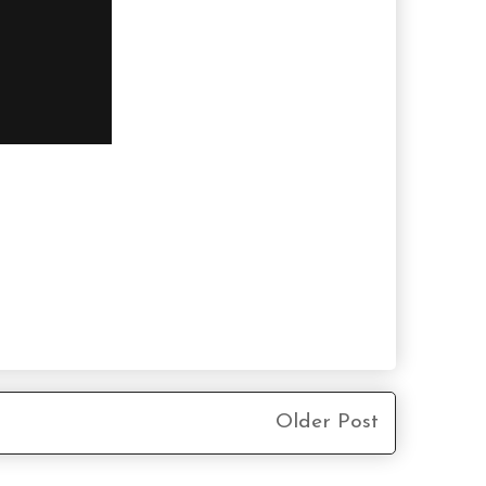
Older Post