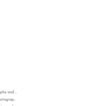
hy and ...
otograp...