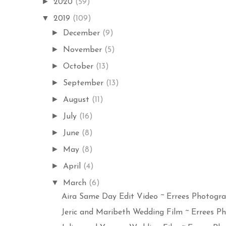
►
2020
(59)
▼
2019
(109)
►
December
(9)
►
November
(5)
►
October
(13)
►
September
(13)
►
August
(11)
►
July
(16)
►
June
(8)
►
May
(8)
►
April
(4)
▼
March
(6)
Aira Same Day Edit Video ~ Errees Photograp
Jeric and Maribeth Wedding Film ~ Errees Ph