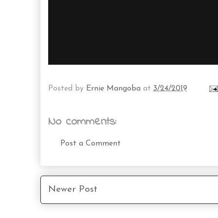
Posted by
Ernie Mangoba
at
3/24/2019
No comments:
Post a Comment
Newer Post