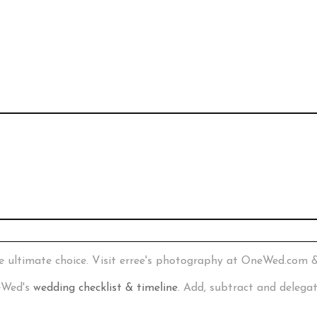
e ultimate choice. Visit erree's photography at OneWed.com 
neWed's
wedding checklist & timeline
. Add, subtract and delega