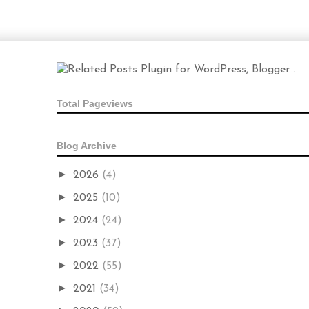
Total Pageviews
Blog Archive
►
2026
(4)
►
2025
(10)
►
2024
(24)
►
2023
(37)
►
2022
(55)
►
2021
(34)