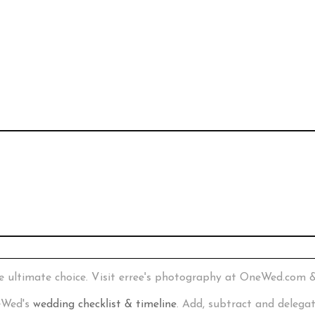
e ultimate choice. Visit erree's photography at OneWed.com 
neWed's
wedding checklist & timeline
. Add, subtract and delega