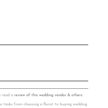
& read a
review of this wedding vendor & others
.
te tasks from choosing a florist to buying wedding