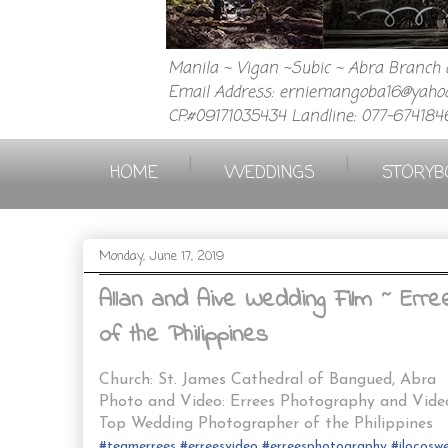
Manila ~ Vigan ~Subic ~ Abra Branch a
Email Address: erniemangoba16@yahoo
CP.#09171035434 Landline: 077-674184
|
|
HOME
WEDDINGS
STORYB
Monday, June 17, 2019
Allan and Aive Wedding Film ~ Er
of the Philippines
Church: St. James Cathedral of Bangued, Abra
Photo and Video: Errees Photography and Vid
Top Wedding Photographer of the Philippines
#
teamerrees
#
erreesvideo
#
erreesphotography
#ilocos
we