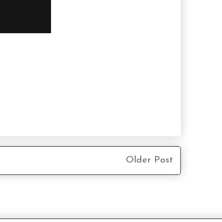
Older Post