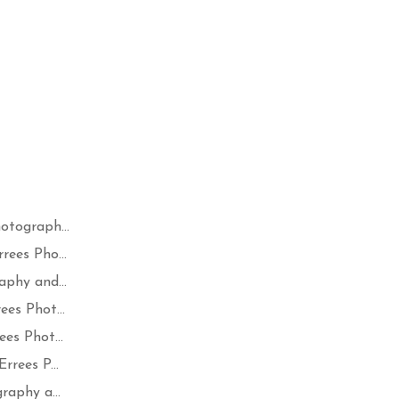
otograph...
ees Pho...
phy and...
es Phot...
es Phot...
rees P...
raphy a...