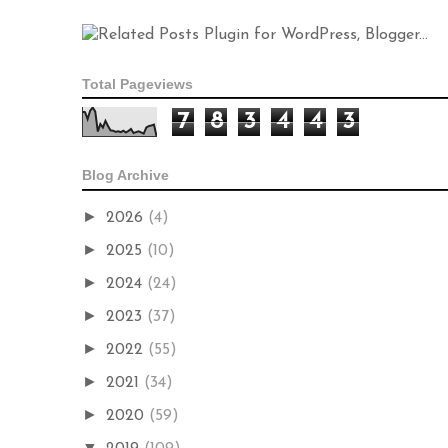
Total Pageviews
7
8
3
4
4
3
Blog Archive
►
2026
(4)
►
2025
(10)
►
2024
(24)
►
2023
(37)
►
2022
(55)
►
2021
(34)
►
2020
(59)
▼