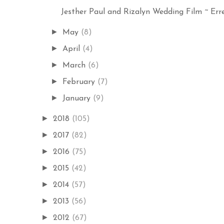
Jesther Paul and Rizalyn Wedding Film ~ Erre
►
May
(8)
►
April
(4)
►
March
(6)
►
February
(7)
►
January
(9)
►
2018
(105)
►
2017
(82)
►
2016
(75)
►
2015
(42)
►
2014
(57)
►
2013
(56)
►
2012
(67)