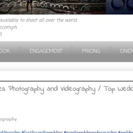
vailable to shoot all over the world
.com.ph
6
|
|
|
OOK
ENGAGEMENT
PRICING
CINE
rees Photography and Videography / Top Wedd
eography
ddingvideo
#fortilocandia
wedding
#
manilaweddingvideographer
#
weddi