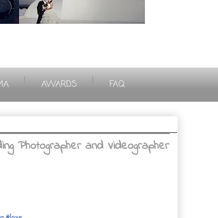
|
|
MA
AWARDS
FAQ
ing Photographer and Videographer
ng
#
love