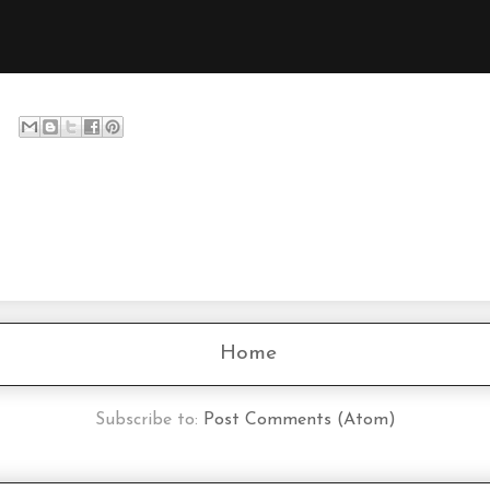
Home
Subscribe to:
Post Comments (Atom)