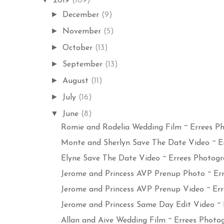
2019
(109)
►
December
(9)
►
November
(5)
►
October
(13)
►
September
(13)
►
August
(11)
►
July
(16)
▼
June
(8)
Romie and Rodelia Wedding Film ~ Errees Ph
Monte and Sherlyn Save The Date Video ~ Err
Elyne Save The Date Video ~ Errees Photogra
Jerome and Princess AVP Prenup Photo ~ Erre
Jerome and Princess AVP Prenup Video ~ Erre
Jerome and Princess Same Day Edit Video ~ Er
Allan and Aive Wedding Film ~ Errees Photog