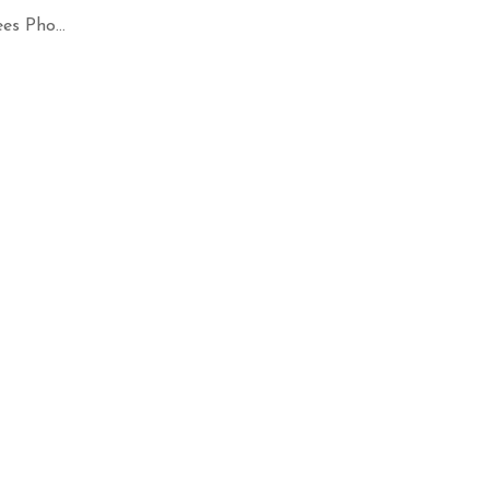
es Pho...