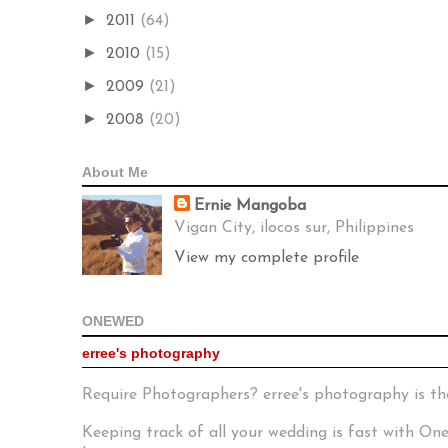
►
2011
(64)
►
2010
(15)
►
2009
(21)
►
2008
(20)
About Me
Ernie Mangoba
Vigan City, ilocos sur, Philippines
View my complete profile
ONEWED
erree's photography
Require Photographers? erree's photography is th
Keeping track of all your wedding is fast with O