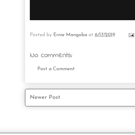
Posted by
Ernie Mangoba
at
6/17/2019
No comments:
Post a Comment
Newer Post