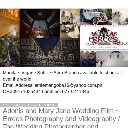
Manila ~ Vigan ~Subic ~ Abra Branch available to shoot all
over the world
Email Address: erniemangoba16@yahoo.com.ph
CP.#09171035434 Landline: 077-6741846
Thursday, July 4, 2019
Adonis and Mary Jane Wedding Film ~
Errees Photography and Videography /
Top Wedding Photographer and