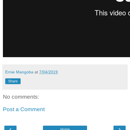
Ernie Mangoba
at
7/04/2019
Share
No comments:
Post a Comment
‹
›
Home