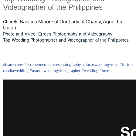
Videographer of the Philippines
Church:
Basilica Minore of Our Lady of Charity, Agoo, La
Union
Photo and Video: Errees Photography and Videography
Top Wedding Photographer and Videographer of the Philippines
#
teamerrees
#
erreesvideo
#
erreesphotography
#ilocos
weddingvideo
#fortilo
candia
wedding
#
manilaweddingvideographer
#
wedding
#
love