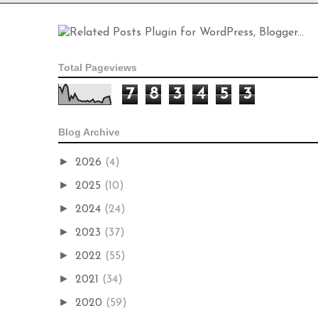
Total Pageviews
7
8
3
4
5
3
Blog Archive
►
2026
(4)
►
2025
(10)
►
2024
(24)
►
2023
(37)
►
2022
(55)
►
2021
(34)
►
2020
(59)