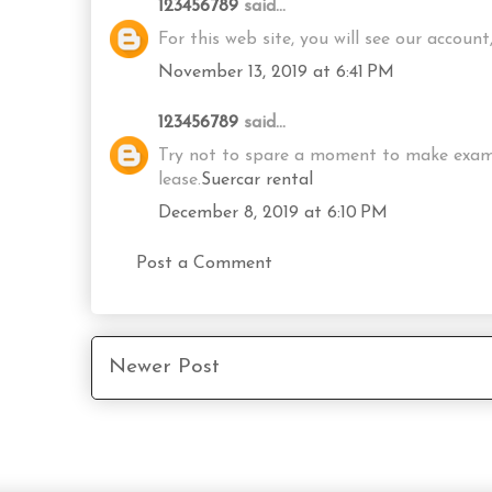
123456789
said...
For this web site, you will see our accou
November 13, 2019 at 6:41 PM
123456789
said...
Try not to spare a moment to make examina
lease.
Suercar rental
December 8, 2019 at 6:10 PM
Post a Comment
Newer Post