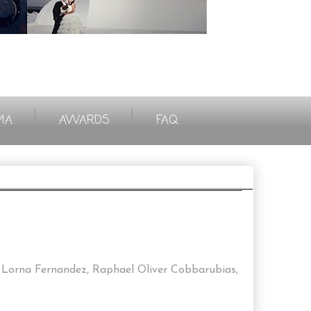
|
|
MA
AWARDS
FAQ
Lorna Fernandez, Raphael Oliver Cobbarubias,