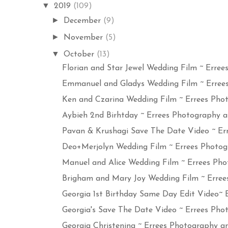
▼
2019
(109)
►
December
(9)
►
November
(5)
▼
October
(13)
Florian and Star Jewel Wedding Film ~ Errees 
Emmanuel and Gladys Wedding Film ~ Errees 
Ken and Czarina Wedding Film ~ Errees Photo
Aybieh 2nd Birhtday ~ Errees Photography an
Pavan & Krushagi Save The Date Video ~ Erre
Deo+Merjolyn Wedding Film ~ Errees Photogr
Manuel and Alice Wedding Film ~ Errees Phot
Brigham and Mary Joy Wedding Film ~ Errees
Georgia 1st Birthday Same Day Edit Video~ Er
Georgia's Save The Date Video ~ Errees Phot
Georgia Christening ~ Errees Photography an