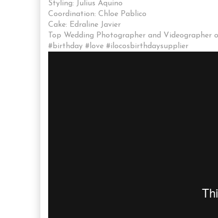
Styling: Julius Aquino
Coordination: Chloe Pablico
Cake: Edraline Javier
Top Wedding Photographer and Videographer of 
#birthday #love #ilocosbirthdaysupplier