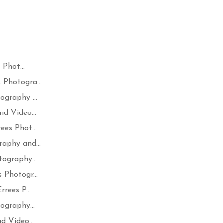
Phot...
Photogra...
graphy ...
d Video...
es Phot...
aphy and...
ography...
 Photogr...
rees P...
ography...
d Video...