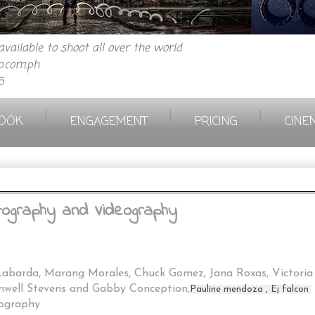
vailable to shoot all over the world
.com.ph
6
|
|
|
OOK
ENGAGEMENT
PRICING
CINE
tography and Videography
barda, Marang Morales, Chuck Gomez, Jana Roxas, Victoria 
imwell Stevens and Gabby Conception,
Pauline mendoza , 
Ej falcon 
eography