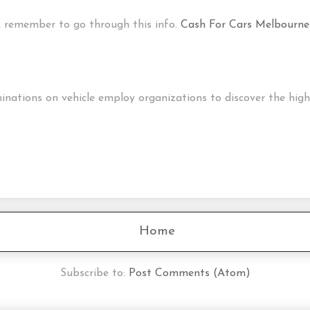
nt, remember to go through this info.
Cash For Cars Melbourne
tions on vehicle employ organizations to discover the highli
Home
Subscribe to:
Post Comments (Atom)