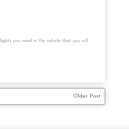
ghts you need in the vehicle that you will
Older Post