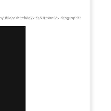
hy #ilocosbirthdayvideo #manilavideographer