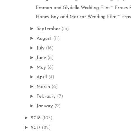
Emman and Glydelle Wedding Film ~ Errees P
Honey Boy and Maricar Wedding Film ~ Erree
►
September
(13)
►
August
(11)
►
July
(16)
►
June
(8)
►
May
(8)
►
April
(4)
►
March
(6)
►
February
(7)
►
January
(9)
►
2018
(105)
►
2017
(82)