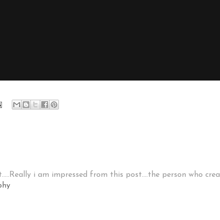
.....Really i am impressed from this post....the person who cr
phy