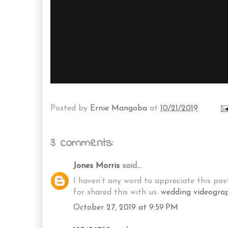
Posted by
Ernie Mangoba
at
10/21/2019
3 comments:
Jones Morris
said...
I haven’t any word to appreciate this post
for shared this with us.
wedding videogra
October 27, 2019 at 9:59 PM