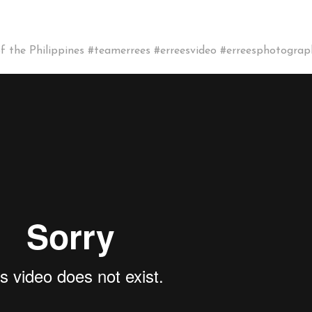
the Philippines #teamerrees #erreesvideo #erreesphotograp