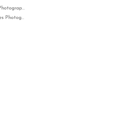
hotograp...
s Photog...