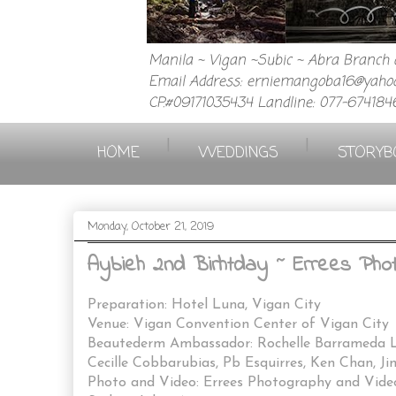
Manila ~ Vigan ~Subic ~ Abra Branch a
Email Address: erniemangoba16@yahoo
CP.#09171035434 Landline: 077-674184
|
|
HOME
WEDDINGS
STORYB
Monday, October 21, 2019
Aybieh 2nd Birhtday ~ Errees Pho
Preparation: Hotel Luna, Vigan City
Venue: Vigan Convention Center of Vigan City
Beautederm Ambassador: Rochelle Barrameda La
Cecille Cobbarubias, Pb Esquirres, Ken Chan, J
Photo and Video: Errees Photography and Vid