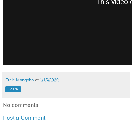
Ernie Mangoba
at
1/15/2020
Share
No comments:
Post a Comment