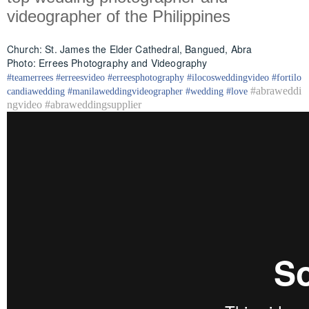
videographer of the Philippines
Church: St. James the Elder Cathedral, Bangued, Abra
Photo: Errees Photography and Videography
#
teamerrees
#
erreesvideo
#
erreesphotography
#ilocos
weddingvideo
#fortilo
#abraweddi
candia
wedding
#
manilaweddingvideographer
#
wedding
#
love
ngvideo #abraweddingsupplier