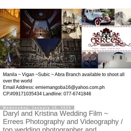
Manila ~ Vigan ~Subic ~ Abra Branch available to shoot all
over the world
Email Address: erniemangoba16@yahoo.com.ph
CP.#09171035434 Landline: 077-6741846
Wednesday, January 15, 2020
Daryl and Kristina Wedding Film ~
Errees Photography and Videography /
top wedding photographer and