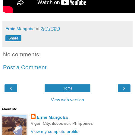
Ernie Mangoba
at
2/21/2020
Share
No comments:
Post a Comment
‹
›
Home
View web version
About Me
Ernie Mangoba
Vigan City, ilocos sur, Philippines
View my complete profile