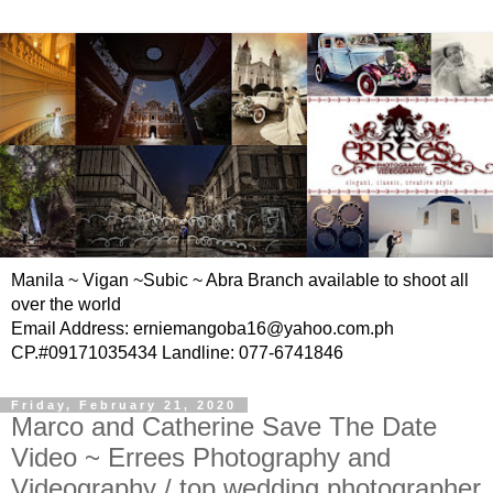
Manila ~ Vigan ~Subic ~ Abra Branch available to shoot all
over the world
Email Address: erniemangoba16@yahoo.com.ph
CP.#09171035434 Landline: 077-6741846
Friday, February 21, 2020
Marco and Catherine Save The Date
Video ~ Errees Photography and
Videography / top wedding photographer