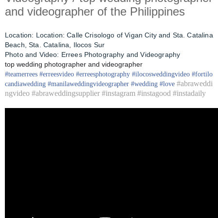
and videographer of the Philippines
Location:
Location: Calle Crisologo of Vigan City and Sta. Catalina
Beach, Sta. Catalina, Ilocos Sur
Photo and Video: Errees Photography and Videography
top wedding photographer and videographer
#
teamerrees
#
erreesvideo
#
erreesphotography
#ilocos
weddingvideo
#fortilo
#abraweddi
candia
wedding
#
manilaweddingvideographer
#
wedding
#
love
ngvideo #abraweddingsupplier #instagram #instagood #instadaily