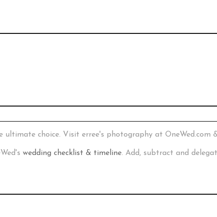
e ultimate choice. Visit erree's photography at OneWed.com 
neWed's
wedding checklist & timeline
. Add, subtract and delega