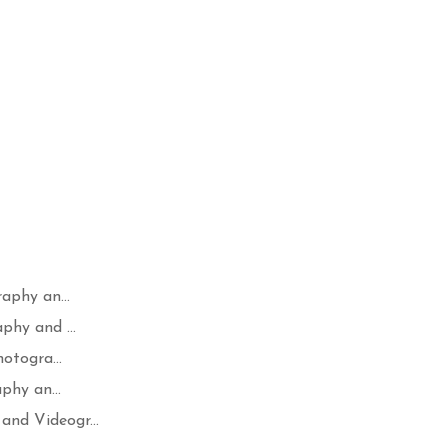
aphy an...
hy and ...
otogra...
phy an...
nd Videogr...