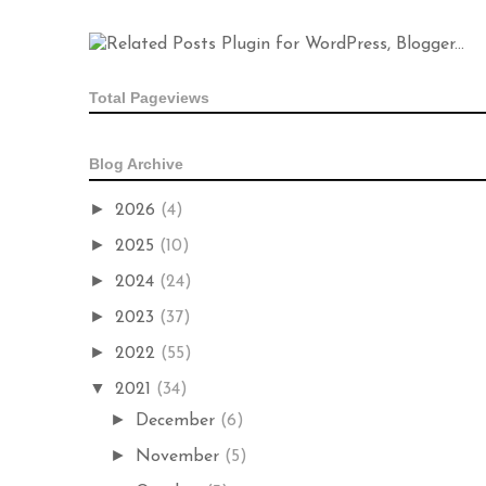
Total Pageviews
Blog Archive
►
2026
(4)
►
2025
(10)
►
2024
(24)
►
2023
(37)
►
2022
(55)
▼
2021
(34)
►
December
(6)
►
November
(5)