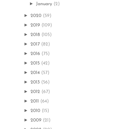
►
January
(2)
►
2020
(59)
►
2019
(109)
►
2018
(105)
►
2017
(82)
►
2016
(75)
►
2015
(42)
►
2014
(57)
►
2013
(56)
►
2012
(67)
►
2011
(64)
►
2010
(15)
►
2009
(21)