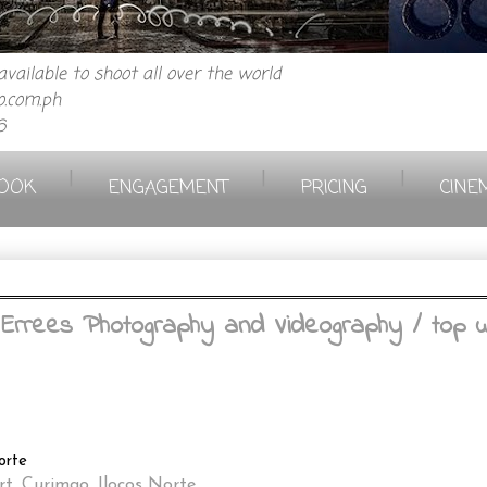
vailable to shoot all over the world
.com.ph
6
|
|
|
OOK
ENGAGEMENT
PRICING
CINE
~ Errees Photography and Videography / top 
orte
rt, Curimao, Ilocos Norte