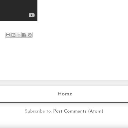
Home
Subscribe to:
Post Comments (Atom)