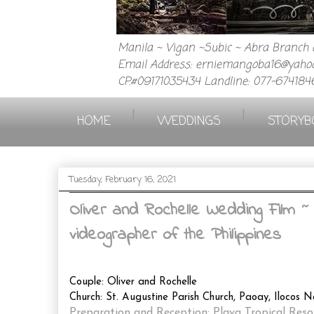
Manila ~ Vigan ~Subic ~ Abra Branch a
Email Address: erniemangoba16@yahoo
CP.#09171035434 Landline: 077-674184
|
|
HOME
WEDDINGS
STORYB
Tuesday, February 16, 2021
Oliver and Rochelle Wedding Film 
videographer of the Philippines
Couple: Oliver and Rochelle
Church: St. Augustine Parish Church, Paoay, Ilocos N
Preparation and Reception: Playa Tropical Reso