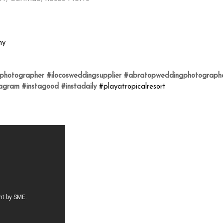
hy
gphotographer
#ilocosweddingsupplier
#abratopweddingphotograph
tagram
#instagood
#instadaily
#playatropicalresort