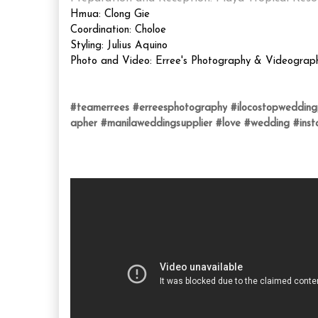
Hmua: Clong Gie
Coordination: Choloe
Styling: Julius Aquino
Photo and Video: Erree's Photography & Videograp
#teamerrees
#erreesphotography
#ilocostopweddin
apher
#manilaweddingsupplier
#love
#wedding
#ins