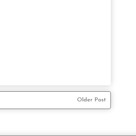
Older Post