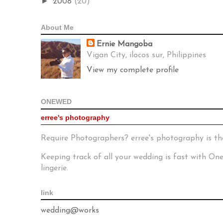
►
2008
(20)
About Me
Ernie Mangoba
Vigan City, ilocos sur, Philippines
View my complete profile
ONEWED
erree's photography
Require Photographers? erree's photography is th
Keeping track of all your wedding is fast with O
lingerie.
link
wedding@works