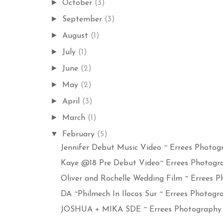
►
October
(3)
►
September
(3)
►
August
(1)
►
July
(1)
►
June
(2)
►
May
(2)
►
April
(3)
►
March
(1)
▼
February
(5)
Jennifer Debut Music Video ~ Errees Photogr
Kaye @18 Pre Debut Video~ Errees Photograp
Oliver and Rochelle Wedding Film ~ Errees Ph
DA ~Philmech In Ilocos Sur ~ Errees Photogra
JOSHUA + MIKA SDE ~ Errees Photography a