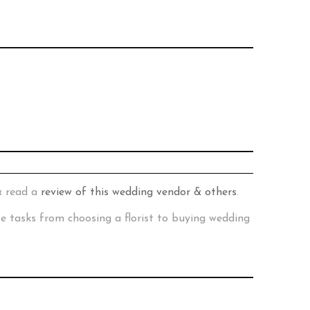
& read a
review of this wedding vendor & others
.
te tasks from choosing a florist to buying wedding