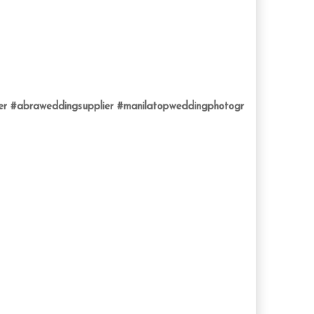
er
#abraweddingsupplier
#manilatopweddingphotogr