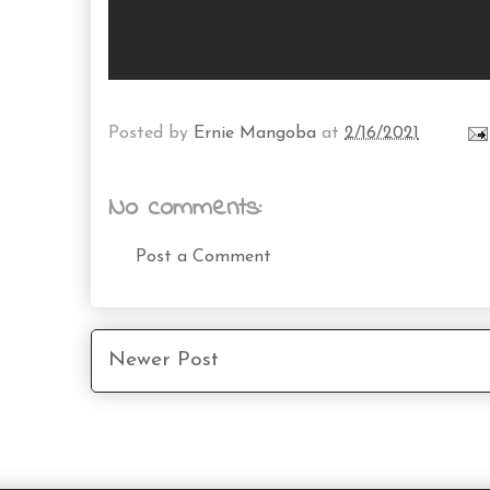
Posted by
Ernie Mangoba
at
2/16/2021
No comments:
Post a Comment
Newer Post