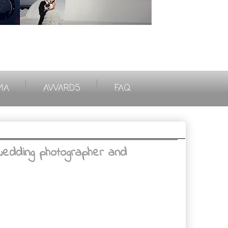
|
|
MA
AWARDS
FAQ
wedding photographer and