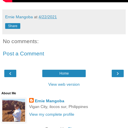
Ernie Mangoba
at
4/22/2021
Share
No comments:
Post a Comment
‹
›
Home
View web version
About Me
Ernie Mangoba
Vigan City, ilocos sur, Philippines
View my complete profile