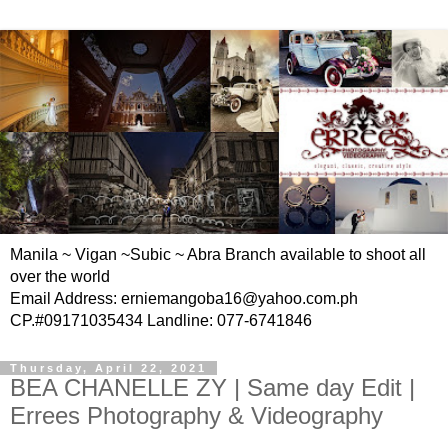
Manila ~ Vigan ~Subic ~ Abra Branch available to shoot all
over the world
Email Address: erniemangoba16@yahoo.com.ph
CP.#09171035434 Landline: 077-6741846
Thursday, April 22, 2021
BEA CHANELLE ZY | Same day Edit |
Errees Photography & Videography