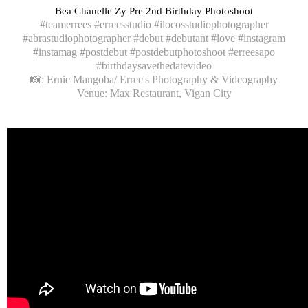
Bea Chanelle Zy Pre 2nd Birthday Photoshoot
#teamerrees #erreesstudio #ilocosstudiophotographer
#abrastudiophotographer #debut #debutant #love #instagram
#instamag #postdebut #postdebutphotoshoot #erreesapo
#birthdaysavethedatevideo
📸: Ernie Mangoba/ Erree's Photography & Videography
Venue: Max Restaurant, Vigan City