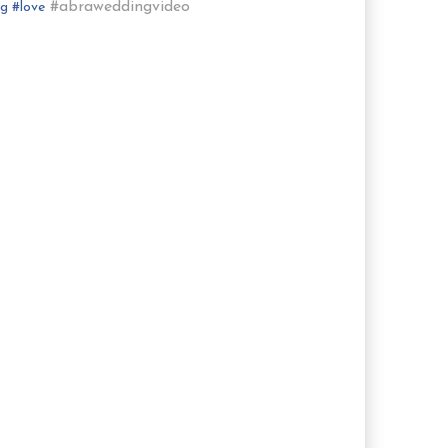
#abraweddingvideo
ng
#
love