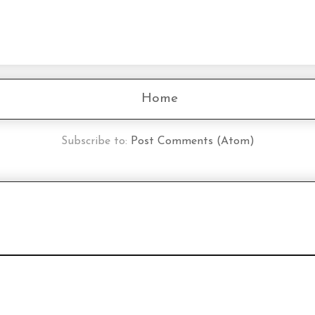
Home
Subscribe to:
Post Comments (Atom)