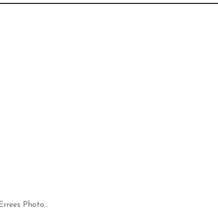
rees Photo...