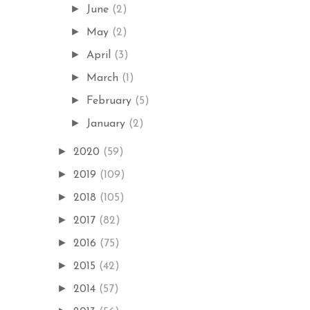
►
June
(2)
►
May
(2)
►
April
(3)
►
March
(1)
►
February
(5)
►
January
(2)
►
2020
(59)
►
2019
(109)
►
2018
(105)
►
2017
(82)
►
2016
(75)
►
2015
(42)
►
2014
(57)