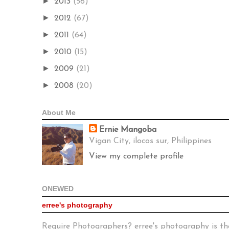
►
2013
(56)
►
2012
(67)
►
2011
(64)
►
2010
(15)
►
2009
(21)
►
2008
(20)
About Me
Ernie Mangoba
Vigan City, ilocos sur, Philippines
View my complete profile
ONEWED
erree's photography
Require Photographers? erree's photography is th