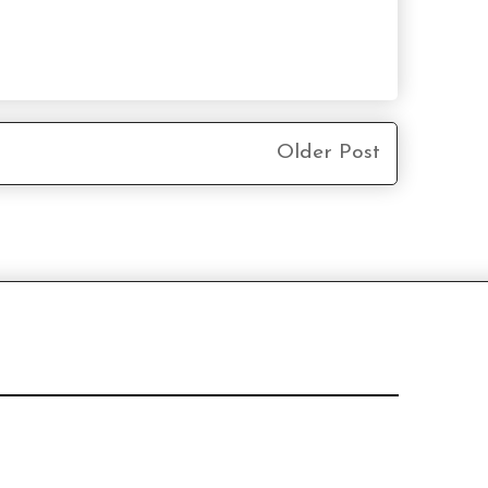
Older Post