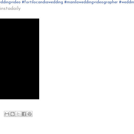
ddingvideo
#fortilocandia
wedding
#
manilaweddingvideographer
#
weddi
nstadaily