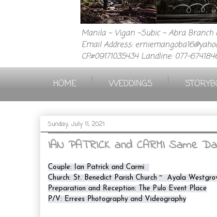
Manila ~ Vigan ~Subic ~ Abra Branch a
Email Address: erniemangoba16@yahoo
CP.#09171035434 Landline: 077-674184
|
|
HOME
WEDDINGS
STORYB
Sunday, July 11, 2021
IAN PATRICK and CARMI Same Day 
Couple: Ian Patrick and Carmi  

Church: St. Benedict Parish Church ~  Ayala Westgro
Preparation and Reception: The Pulo Event Place

P/V: Errees Photography and Videography