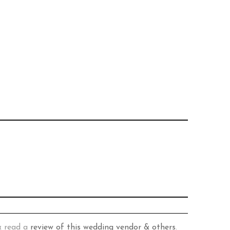
& read a
review of this wedding vendor & others
.