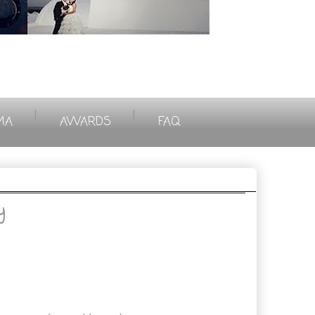
|
|
MA
AWARDS
FAQ
y