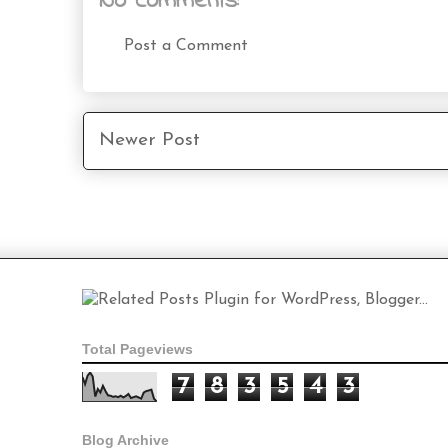
No comments:
Post a Comment
Newer Post
Total Pageviews
7
8
3
5
4
3
Blog Archive