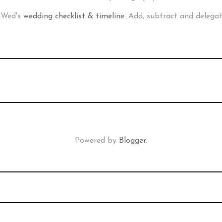
neWed's
wedding checklist & timeline
. Add, subtract and delega
Powered by
Blogger
.