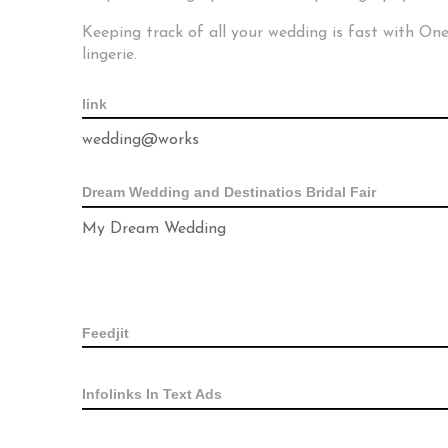
Keeping track of all your wedding is fast with O
lingerie.
link
wedding@works
Dream Wedding and Destinatios Bridal Fair
My Dream Wedding
Feedjit
Infolinks In Text Ads