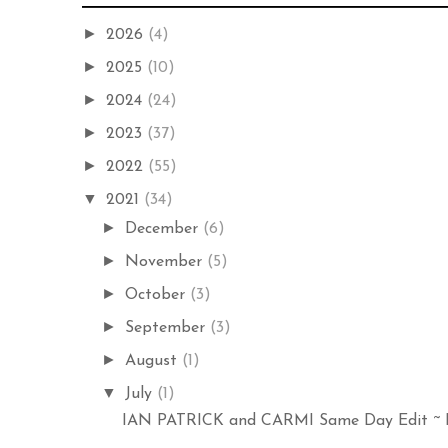
►
2026
(4)
►
2025
(10)
►
2024
(24)
►
2023
(37)
►
2022
(55)
▼
2021
(34)
►
December
(6)
►
November
(5)
►
October
(3)
►
September
(3)
►
August
(1)
▼
July
(1)
IAN PATRICK and CARMI Same Day Edit ~ Er