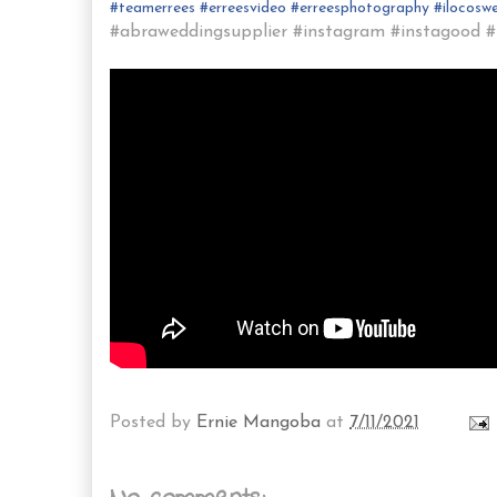
#
teamerrees
#
erreesvideo
#
erreesphotography
#ilocos
we
#abraweddingsupplier #instagram #instagood #i
Posted by
Ernie Mangoba
at
7/11/2021