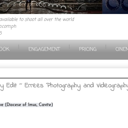
vailable to shoot all over the world
.com.ph
6
|
|
|
OOK
ENGAGEMENT
PRICING
CINE
Edit ~ Errees Photography and Videograph
ve (Diocese of Imus, Cavite)