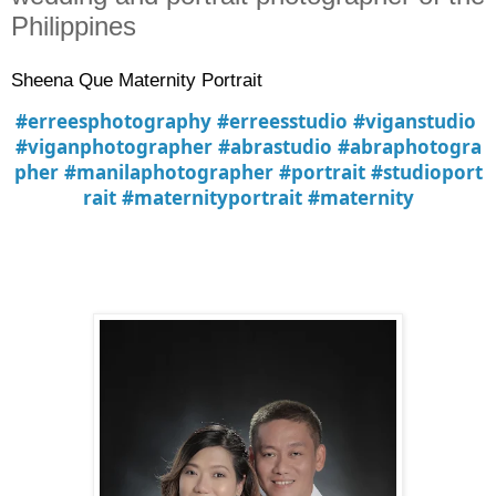
Philippines
Sheena Que Maternity Portrait
#erreesphotography
#erreesstudio
#viganstudio
#viganphotographer
#abrastudio
#abraphotogra
pher
#manilaphotographer
#portrait
#studioport
rait
#maternityportrait
#maternity