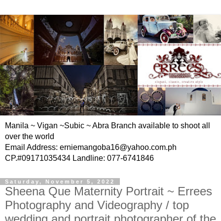
Manila ~ Vigan ~Subic ~ Abra Branch available to shoot all
over the world
Email Address: erniemangoba16@yahoo.com.ph
CP.#09171035434 Landline: 077-6741846
Saturday, November 5, 2022
Sheena Que Maternity Portrait ~ Errees
Photography and Videography / top
wedding and portrait photographer of the