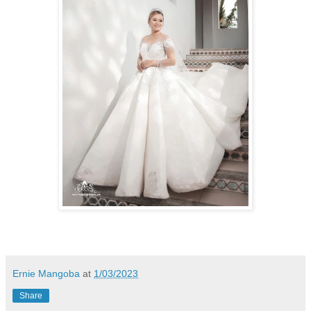
Ernie Mangoba
at
1/03/2023
Share