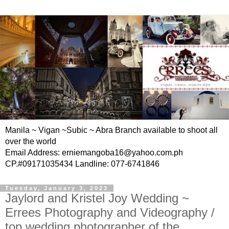
Manila ~ Vigan ~Subic ~ Abra Branch available to shoot all
over the world
Email Address: erniemangoba16@yahoo.com.ph
CP.#09171035434 Landline: 077-6741846
Tuesday, January 3, 2023
Jaylord and Kristel Joy Wedding ~
Errees Photography and Videography /
top wedding photographer of the