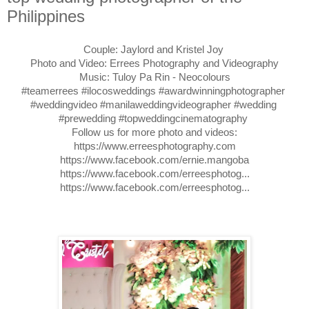
Philippines
Couple: Jaylord and Kristel Joy 

Photo and Video: Errees Photography and Videography

#teamerrees
#ilocosweddings
#awardwinningphotographer
#weddingvideo
#manilaweddingvideographer
#wedding
#prewedding
#topweddingcinematography
https://www.erreesphotography.com
https://www.facebook.com/ernie.mangoba
https://www.facebook.com/erreesphotog..
https://www.facebook.com/erreesphotog..
.